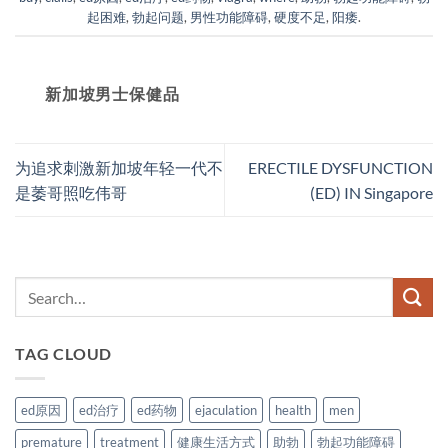
起困难
,
勃起问题
,
男性功能障碍
,
硬度不足
,
阳痿
.
新加坡男士保健品
为追求刺激新加坡年轻一代不
ERECTILE DYSFUNCTION
是萎哥照吃伟哥
(ED) IN Singapore
TAG CLOUD
ed原因
ed治疗
ed药物
ejaculation
health
men
premature
treatment
健康生活方式
助勃
勃起功能障碍