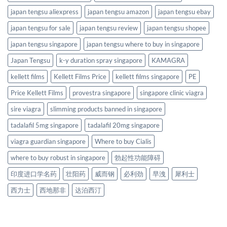
japan tengsu aliexpress
japan tengsu amazon
japan tengsu ebay
japan tengsu for sale
japan tengsu review
japan tengsu shopee
japan tengsu singapore
japan tengsu where to buy in singapore
Japan Tengsu
k-y duration spray singapore
KAMAGRA
kellett films
Kellett Films Price
kellett films singapore
PE
Price Kellett Films
provestra singapore
singapore clinic viagra
sire viagra
slimming products banned in singapore
tadalafil 5mg singapore
tadalafil 20mg singapore
viagra guardian singapore
Where to buy Cialis
where to buy robust in singapore
勃起性功能障碍
印度进口学名药
壮阳药
威而钢
必利劲
早洩
犀利士
西力士
西地那非
达泊西汀