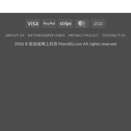
Visa
PayPal
Stripe
MasterCard
Cash
On
ABOUT US
RETURNS&REFUNDS
PRIVACY POLICY
CONTACT US
Delivery
2026 © 新加坡网上药房 MansSG.com All rights reserved