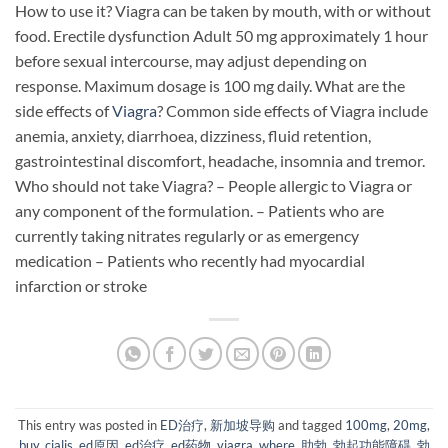
How to use it? Viagra can be taken by mouth, with or without
food. Erectile dysfunction Adult 50 mg approximately 1 hour
before sexual intercourse, may adjust depending on
response. Maximum dosage is 100 mg daily. What are the
side effects of
Viagra
? Common side effects of Viagra include
anemia, anxiety, diarrhoea, dizziness, fluid retention,
gastrointestinal discomfort, headache, insomnia and tremor.
Who should not take Viagra? – People allergic to Viagra or
any component of the formulation. – Patients who are
currently taking nitrates regularly or as emergency
medication – Patients who recently had myocardial
infarction or stroke
This entry was posted in
ED治疗
,
新加坡导购
and tagged
100mg
,
20mg
,
buy
,
cialis
,
ed原因
,
ed治疗
,
ed药物
,
viagra
,
where
,
助勃
,
勃起功能障碍
,
勃