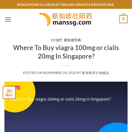
Skip
SINGAPORE'S LARGEST ONLINE HEALTH DRUGSTORE.
to
content
0
ED治疗
,
新加坡导购
Where To Buy viagra 100mg or cialis
20mg In Singapore?
POSTED ON
NOVEMBER 20, 2022
BY
新加坡男士保健品
20
Nov