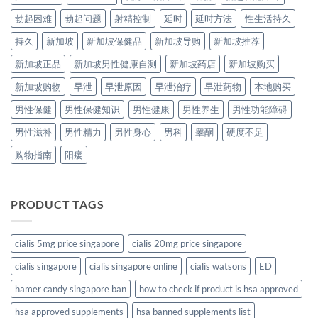
勃起困难
勃起问题
射精控制
延时
延时方法
性生活持久
持久
新加坡
新加坡保健品
新加坡导购
新加坡推荐
新加坡正品
新加坡男性健康自测
新加坡药店
新加坡购买
新加坡购物
早泄
早泄原因
早泄治疗
早泄药物
本地购买
男性保健
男性保健知识
男性健康
男性养生
男性功能障碍
男性滋补
男性精力
男性身心
男科
睾酮
硬度不足
购物指南
阳痿
PRODUCT TAGS
cialis 5mg price singapore
cialis 20mg price singapore
cialis singapore
cialis singapore online
cialis watsons
ED
hamer candy singapore ban
how to check if product is hsa approved
hsa approved supplements
hsa banned supplements list