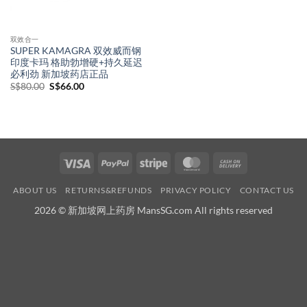
双效合一
SUPER KAMAGRA 双效威而钢
印度卡玛 格助勃增硬+持久延迟
必利劲 新加坡药店正品
Original
Current
S$
80.00
S$
66.00
price
price
was:
is:
S$80.00.
S$66.00.
Visa
PayPal
Stripe
MasterCard
Cash
On
ABOUT US
RETURNS&REFUNDS
PRIVACY POLICY
CONTACT US
Delivery
2026 © 新加坡网上药房 MansSG.com All rights reserved