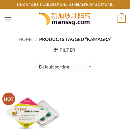
Skip
SINGAPORE'S LARGEST ONLINE HEALTH DRUGSTORE.
to
content
0
HOME
/
PRODUCTS TAGGED “KAMAGRA”
FILTER
HOT