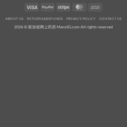
Visa
PayPal
Stripe
MasterCard
Cash
On
ABOUT US
RETURNS&REFUNDS
PRIVACY POLICY
CONTACT US
Delivery
2026 © 新加坡网上药房 MansSG.com All rights reserved