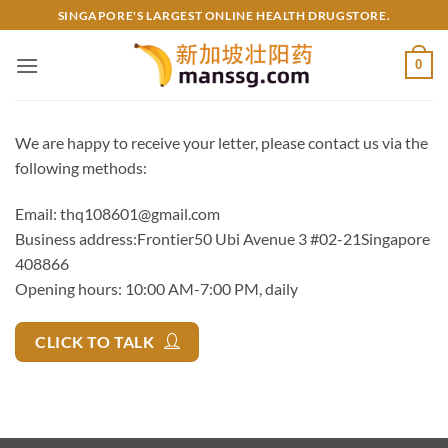
Skip
SINGAPORE'S LARGEST ONLINE HEALTH DRUGSTORE.
to
content
0
We are happy to receive your letter, please contact us via the
following methods:
Email:
thq108601@gmail.com
Business address:Frontier50 Ubi Avenue 3 #02-21Singapore
408866
Opening hours: 10:00 AM-7:00 PM, daily
CLICK TO TALK