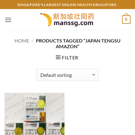
Skip
SINGAPORE'S LARGEST ONLINE HEALTH DRUGSTORE.
to
content
0
HOME
/
PRODUCTS TAGGED “JAPAN TENGSU
AMAZON”
FILTER