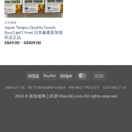
日本藤素
Japan Tengsu Quality Goods
(buy3 get1 free) 日本藤素新加坡
药店正品
Price
S$
69.00
–
S$
409.00
range:
S$69.00
through
S$409.00
Visa
PayPal
Stripe
MasterCard
Cash
On
ABOUT US
RETURNS&REFUNDS
PRIVACY POLICY
CONTACT US
Delivery
2026 © 新加坡网上药房 MansSG.com All rights reserved