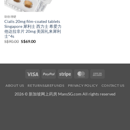
助勃增硬
Cialis 20mg film-coated tablets
Singapore 犀利士 西力士 希爱力
他达拉非片 20mg 美国礼来犀利
士*4s
Original
Current
S$
90.00
S$
69.00
price
price
was:
is:
S$90.00.
S$69.00.
Visa
PayPal
Stripe
MasterCard
Cash
On
ABOUT US
RETURNS&REFUNDS
PRIVACY POLICY
CONTACT US
Delivery
2026 © 新加坡网上药房 MansSG.com All rights reserved