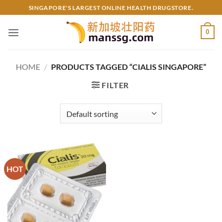
Skip
SINGAPORE'S LARGEST ONLINE HEALTH DRUGSTORE.
to
content
0
HOME
/
PRODUCTS TAGGED “CIALIS SINGAPORE”
FILTER
HOT