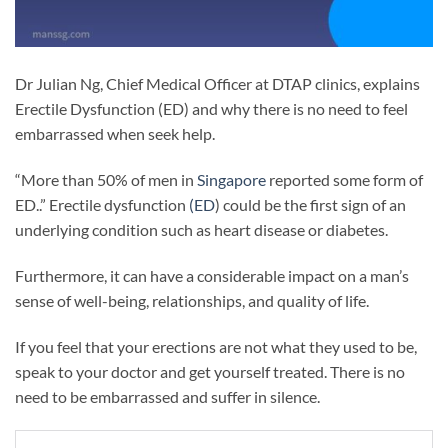
Dr Julian Ng, Chief Medical Officer at DTAP clinics, explains
Erectile Dysfunction (ED) and why there is no need to feel
embarrassed when seek help.
“More than 50% of men in
Singapore
reported some form of
ED..” Erectile dysfunction
(ED
) could be the first sign of an
underlying condition such as heart disease or diabetes.
Furthermore, it can have a considerable impact on a man’s
sense of well-being, relationships, and quality of life.
If you feel that your erections are not what they used to be,
speak to your doctor and get yourself treated. There is no
need to be embarrassed and suffer in silence.