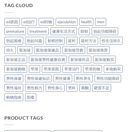
TAG CLOUD
ed原因
ed治疗
ed药物
ejaculation
health
men
premature
treatment
健康生活方式
助勃
勃起功能障碍
勃起困难
勃起问题
射精控制
延时
延时方法
性生活持久
持久
新加坡
新加坡保健品
新加坡导购
新加坡推荐
新加坡正品
新加坡男性健康自测
新加坡药店
新加坡购买
新加坡购物
早泄
早泄原因
早泄治疗
早泄药物
本地购买
男性保健
男性保健知识
男性健康
男性养生
男性功能障碍
男性滋补
男性精力
男性身心
男科
睾酮
硬度不足
购物指南
阳痿
PRODUCT TAGS