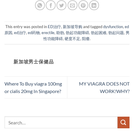
This entry was posted in
ED治疗
,
新加坡导购
and tagged
dysfunction
,
ed
原因
,
ed治疗
,
ed药物
,
erectile
,
助勃
,
勃起功能障碍
,
勃起困难
,
勃起问题
,
男
性功能障碍
,
硬度不足
,
阳痿
.
新加坡男士保健品
Where To Buy viagra 100mg
MY VIAGRA DOES NOT
or cialis 20mg In Singapore?
WORK!WHY?