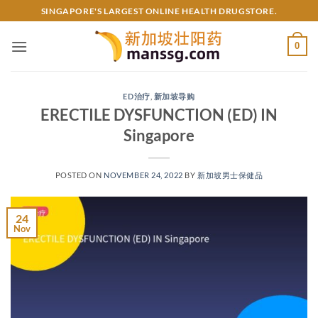
Skip
SINGAPORE'S LARGEST ONLINE HEALTH DRUGSTORE.
to
content
0
ED治疗
,
新加坡导购
ERECTILE DYSFUNCTION (ED) IN
Singapore
POSTED ON
NOVEMBER 24, 2022
BY
新加坡男士保健品
24
Nov