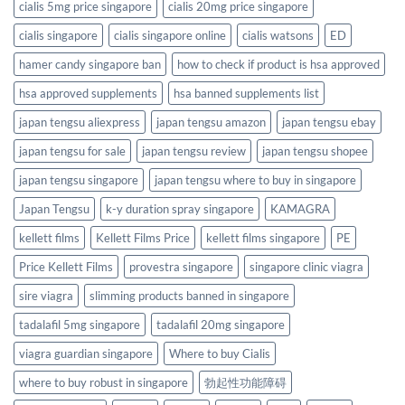
cialis 5mg price singapore
cialis 20mg price singapore
cialis singapore
cialis singapore online
cialis watsons
ED
hamer candy singapore ban
how to check if product is hsa approved
hsa approved supplements
hsa banned supplements list
japan tengsu aliexpress
japan tengsu amazon
japan tengsu ebay
japan tengsu for sale
japan tengsu review
japan tengsu shopee
japan tengsu singapore
japan tengsu where to buy in singapore
Japan Tengsu
k-y duration spray singapore
KAMAGRA
kellett films
Kellett Films Price
kellett films singapore
PE
Price Kellett Films
provestra singapore
singapore clinic viagra
sire viagra
slimming products banned in singapore
tadalafil 5mg singapore
tadalafil 20mg singapore
viagra guardian singapore
Where to buy Cialis
where to buy robust in singapore
勃起性功能障碍