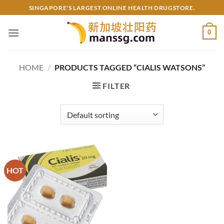
Skip
SINGAPORE'S LARGEST ONLINE HEALTH DRUGSTORE.
to
content
0
HOME
/
PRODUCTS TAGGED “CIALIS WATSONS”
FILTER
HOT