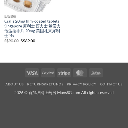
助勃增硬
Cialis 20mg film-coated tablets
Singapore 犀利士 西力士 希爱力
他达拉非片 20mg 美国礼来犀利
士*4s
Original
Current
S$
90.00
S$
69.00
price
price
was:
is:
S$90.00.
S$69.00.
Visa
PayPal
Stripe
MasterCard
Cash
On
ABOUT US
RETURNS&REFUNDS
PRIVACY POLICY
CONTACT US
Delivery
2026 © 新加坡网上药房 MansSG.com All rights reserved