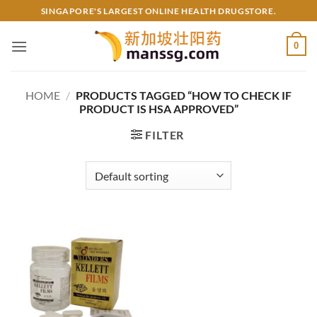
Skip
SINGAPORE'S LARGEST ONLINE HEALTH DRUGSTORE.
to
content
0
HOME
/
PRODUCTS TAGGED “HOW TO CHECK IF
PRODUCT IS HSA APPROVED”
FILTER