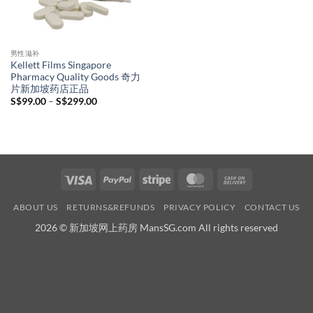
男性滋补
Kellett Films Singapore
Pharmacy Quality Goods 奇力
片新加坡药店正品
Price
S$
99.00
–
S$
299.00
range:
S$99.00
through
S$299.00
Visa
PayPal
Stripe
MasterCard
Cash
On
ABOUT US
RETURNS&REFUNDS
PRIVACY POLICY
CONTACT US
Delivery
2026 © 新加坡网上药房 MansSG.com All rights reserved