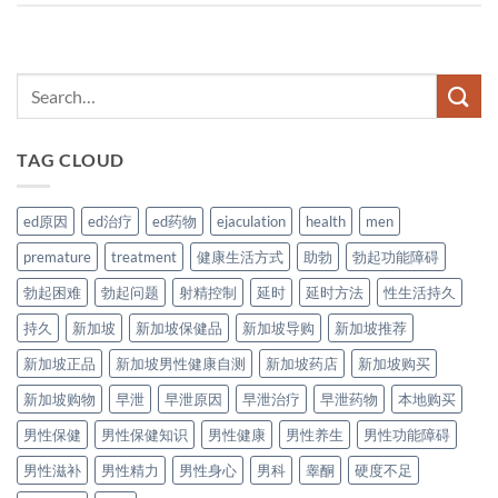
TAG CLOUD
ed原因
ed治疗
ed药物
ejaculation
health
men
premature
treatment
健康生活方式
助勃
勃起功能障碍
勃起困难
勃起问题
射精控制
延时
延时方法
性生活持久
持久
新加坡
新加坡保健品
新加坡导购
新加坡推荐
新加坡正品
新加坡男性健康自测
新加坡药店
新加坡购买
新加坡购物
早泄
早泄原因
早泄治疗
早泄药物
本地购买
男性保健
男性保健知识
男性健康
男性养生
男性功能障碍
男性滋补
男性精力
男性身心
男科
睾酮
硬度不足