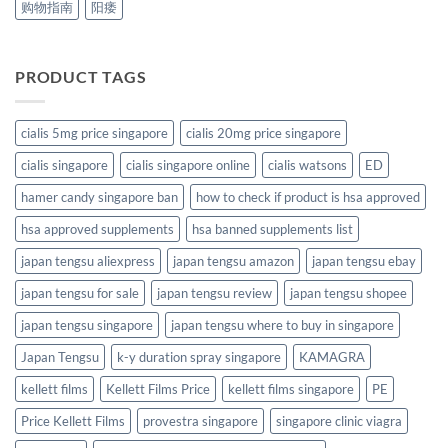
购物指南
阳痿
PRODUCT TAGS
cialis 5mg price singapore
cialis 20mg price singapore
cialis singapore
cialis singapore online
cialis watsons
ED
hamer candy singapore ban
how to check if product is hsa approved
hsa approved supplements
hsa banned supplements list
japan tengsu aliexpress
japan tengsu amazon
japan tengsu ebay
japan tengsu for sale
japan tengsu review
japan tengsu shopee
japan tengsu singapore
japan tengsu where to buy in singapore
Japan Tengsu
k-y duration spray singapore
KAMAGRA
kellett films
Kellett Films Price
kellett films singapore
PE
Price Kellett Films
provestra singapore
singapore clinic viagra