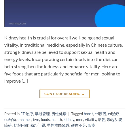
Kidney health is crucial for overall well-being and sexual
vitality. In traditional medicine, especially in Chinese culture,
strong kidneys are believed to support sexual health and
energy levels. Incorporating certain foods into the diet can
help strengthen the kidneys and enhance vitality. Here are
five foods that are particularly beneficial for men looking to
improve […]
CONTINUE READING
→
Posted in
ED治疗
,
早泄管理
,
男性健康
|
Tagged
boost
,
ed原因
,
ed治疗
,
ed药物
,
enhance
,
five
,
foods
,
health
,
kidney
,
men
,
vitality
,
助勃
,
勃起功能
障碍
,
勃起困难
,
勃起问题
,
男性功能障碍
,
硬度不足
,
阳痿