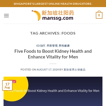
Skip
SINGAPORE'S LARGEST ONLINE HEALTH DRUGSTORE.
to
content
0
TAG ARCHIVES:
FOODS
ED治疗
,
早泄管理
,
男性健康
Five Foods to Boost Kidney Health and
Enhance Vitality for Men
POSTED ON
AUGUST 17, 2024
BY
新加坡男士保健品
17
Aug