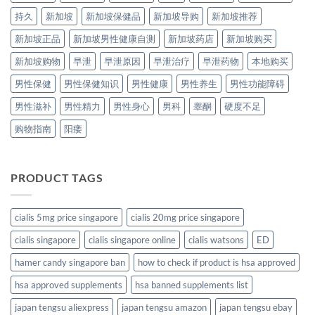
持久
新加坡
新加坡保健品
新加坡导购
新加坡推荐
新加坡正品
新加坡男性健康自测
新加坡药店
新加坡购买
新加坡购物
早泄
早泄原因
早泄治疗
早泄药物
本地购买
男性保健
男性保健知识
男性健康
男性养生
男性功能障碍
男性滋补
男性精力
男性身心
男科
睾酮
硬度不足
购物指南
阳痿
PRODUCT TAGS
cialis 5mg price singapore
cialis 20mg price singapore
cialis singapore
cialis singapore online
cialis watsons
ED
hamer candy singapore ban
how to check if product is hsa approved
hsa approved supplements
hsa banned supplements list
japan tengsu aliexpress
japan tengsu amazon
japan tengsu ebay