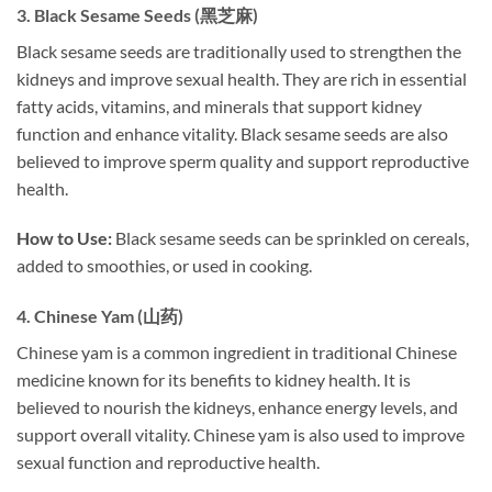
3.
Black Sesame Seeds (黑芝麻)
Black sesame seeds are traditionally used to strengthen the
kidneys and improve sexual health. They are rich in essential
fatty acids, vitamins, and minerals that support kidney
function and enhance vitality. Black sesame seeds are also
believed to improve sperm quality and support reproductive
health.
How to Use:
Black sesame seeds can be sprinkled on cereals,
added to smoothies, or used in cooking.
4.
Chinese Yam (山药)
Chinese yam is a common ingredient in traditional Chinese
medicine known for its benefits to kidney health. It is
believed to nourish the kidneys, enhance energy levels, and
support overall vitality. Chinese yam is also used to improve
sexual function and reproductive health.