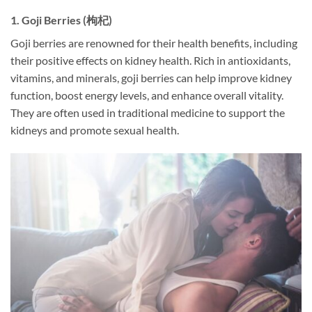
1.
Goji Berries (枸杞)
Goji berries are renowned for their health benefits, including
their positive effects on kidney health. Rich in antioxidants,
vitamins, and minerals, goji berries can help improve kidney
function, boost energy levels, and enhance overall vitality.
They are often used in traditional medicine to support the
kidneys and promote sexual health.