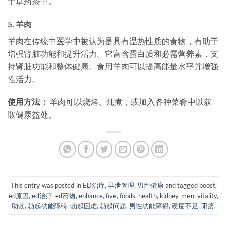
于草药茶中。
5.
羊肉
羊肉在传统中医学中被认为是具有温热性质的食物，有助于
增强肾脏功能和提升活力。它富含蛋白质和必需营养素，支
持肾脏功能和整体健康。食用羊肉可以提高能量水平并增强
性活力。
使用方法：
羊肉可以烧烤、炖煮，或加入各种菜肴中以获
取健康益处。
This entry was posted in
ED治疗
,
早泄管理
,
男性健康
and tagged
boost
,
ed原因
,
ed治疗
,
ed药物
,
enhance
,
five
,
foods
,
health
,
kidney
,
men
,
vitality
,
助勃
,
勃起功能障碍
,
勃起困难
,
勃起问题
,
男性功能障碍
,
硬度不足
,
阳痿
.