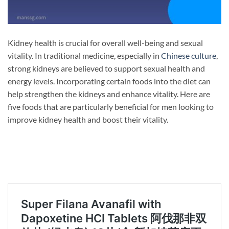
Kidney health is crucial for overall well-being and sexual
vitality. In traditional medicine, especially in
Chinese culture
,
strong kidneys are believed to support sexual health and
energy levels. Incorporating certain foods into the diet can
help strengthen the kidneys and enhance vitality. Here are
five foods that are particularly beneficial for men looking to
improve kidney health and boost their vitality.