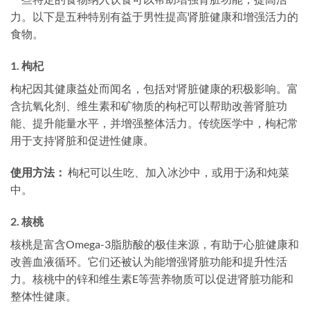
力。以下是五种特别有益于男性提高肾脏健康和增强活力的
食物。
1.
枸杞
枸杞因其健康益处而闻名，包括对肾脏健康的积极影响。富
含抗氧化剂、维生素和矿物质的枸杞可以帮助改善肾脏功
能、提升能量水平，并增强整体活力。传统医学中，枸杞常
用于支持肾脏和促进性健康。
使用方法：
枸杞可以生吃、加入冰沙中，或用于汤和炖菜
中。
2.
核桃
核桃是富含Omega-3脂肪酸的极佳来源，有助于心脏健康和
改善血液循环。它们还被认为能增强肾脏功能和提升性活
力。核桃中的锌和维生素E等营养物质可以促进肾脏功能和
整体性健康。