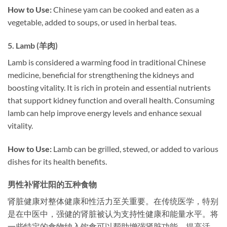
How to Use:
Chinese yam can be cooked and eaten as a
vegetable, added to soups, or used in herbal teas.
5.
Lamb (羊肉)
Lamb is considered a warming food in traditional Chinese
medicine, beneficial for strengthening the kidneys and
boosting vitality. It is rich in protein and essential nutrients
that support kidney function and overall health. Consuming
lamb can help improve energy levels and enhance sexual
vitality.
How to Use:
Lamb can be grilled, stewed, or added to various
dishes for its health benefits.
男性补肾壮阳的五种食物
肾脏健康对整体健康和性活力至关重要。在传统医学，特别
是在中医中，强健的肾脏被认为支持性健康和能量水平。将
一些特定的食物纳入饮食可以帮助增强肾脏功能，提高活