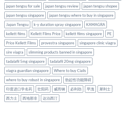
japan tengsu for sale
japan tengsu review
japan tengsu shopee
japan tengsu singapore
japan tengsu where to buy in singapore
Japan Tengsu
k-y duration spray singapore
KAMAGRA
kellett films
Kellett Films Price
kellett films singapore
PE
Price Kellett Films
provestra singapore
singapore clinic viagra
sire viagra
slimming products banned in singapore
tadalafil 5mg singapore
tadalafil 20mg singapore
viagra guardian singapore
Where to buy Cialis
where to buy robust in singapore
勃起性功能障碍
印度进口学名药
壮阳药
威而钢
必利劲
早洩
犀利士
西力士
西地那非
达泊西汀