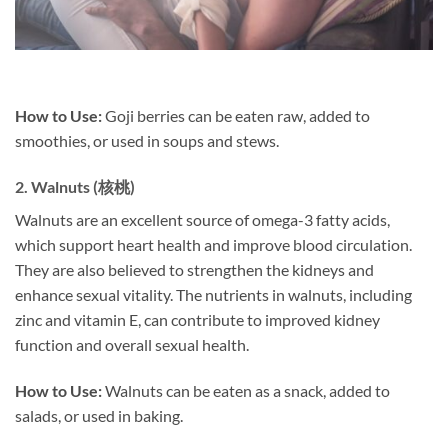
How to Use:
Goji berries can be eaten raw, added to
smoothies, or used in soups and stews.
2.
Walnuts (核桃)
Walnuts are an excellent source of omega-3 fatty acids,
which support heart health and improve blood circulation.
They are also believed to strengthen the kidneys and
enhance sexual vitality. The nutrients in walnuts, including
zinc and vitamin E, can contribute to improved kidney
function and overall sexual health.
How to Use:
Walnuts can be eaten as a snack, added to
salads, or used in baking.