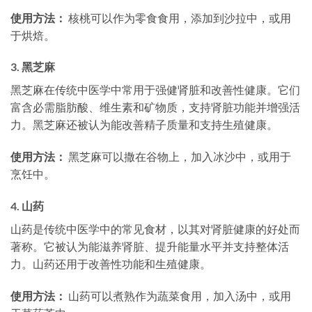
使用方法：
核桃可以作为零食食用，添加到沙拉中，或用
于烘焙。
3.
黑芝麻
黑芝麻在传统中医学中常用于强健肾脏和改善性健康。它们
富含必需脂肪酸、维生素和矿物质，支持肾脏功能并增强活
力。黑芝麻还被认为能改善精子质量和支持生殖健康。
使用方法：
黑芝麻可以撒在谷物上，加入冰沙中，或用于
烹饪中。
4.
山药
山药是传统中医学中的常见食材，以其对肾脏健康的好处而
著称。它被认为能滋养肾脏、提升能量水平并支持整体活
力。山药还用于改善性功能和生殖健康。
使用方法：
山药可以煮熟作为蔬菜食用，加入汤中，或用