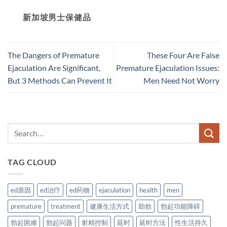
新加坡男士保健品
The Dangers of Premature
These Four Are False
Ejaculation Are Significant,
Premature Ejaculation Issues:
But 3 Methods Can Prevent It
Men Need Not Worry
TAG CLOUD
ed原因
ed治疗
ed药物
ejaculation
health
men
premature
treatment
健康生活方式
助勃
勃起功能障碍
勃起困难
勃起问题
射精控制
延时
延时方法
性生活持久