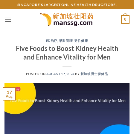
Skip
SINGAPORE'S LARGEST ONLINE HEALTH DRUGSTORE.
to
content
0
ED治疗
,
早泄管理
,
男性健康
Five Foods to Boost Kidney Health
and Enhance Vitality for Men
POSTED ON
AUGUST 17, 2024
BY
新加坡男士保健品
17
Aug