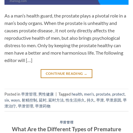
As a man’s health guard, the prostate plays a pivotal role in a
man’s body organs. When the prostate is unhealthy and
causes prostate disease , it not only directly affects the
reproductive health of men, but also brings psychological
distress to men. Only by keeping the prostate healthy can
men have a better and more harmonious life. The following
editor will […]
CONTINUE READING
→
Posted in
早泄管理
,
男性健康
|
Tagged
health
,
men's
,
prostate
,
protect
,
six
,
ways
,
射精控制
,
延时
,
延时方法
,
性生活持久
,
持久
,
早泄
,
早泄原因
,
早
泄治疗
,
早泄管理
,
早泄药物
早泄管理
What Are the Different Types of Premature