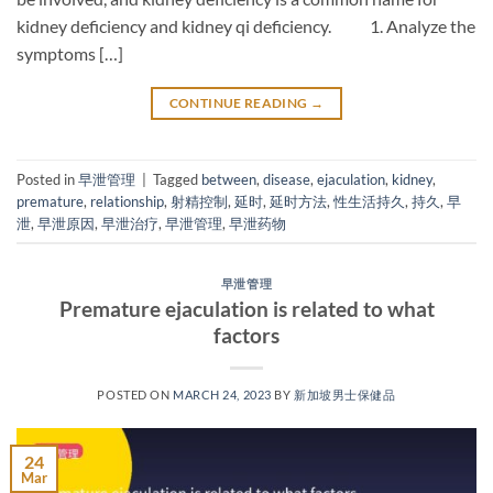
kidney deficiency and kidney qi deficiency. 1. Analyze the
symptoms […]
CONTINUE READING
→
Posted in
早泄管理
|
Tagged
between
,
disease
,
ejaculation
,
kidney
,
premature
,
relationship
,
射精控制
,
延时
,
延时方法
,
性生活持久
,
持久
,
早
泄
,
早泄原因
,
早泄治疗
,
早泄管理
,
早泄药物
早泄管理
Premature ejaculation is related to what
factors
POSTED ON
MARCH 24, 2023
BY
新加坡男士保健品
24
Mar