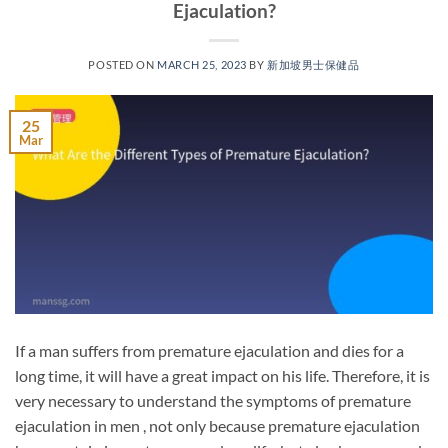
Ejaculation?
POSTED ON
MARCH 25, 2023
BY
新加坡男士保健品
25
Mar
If a man suffers from premature ejaculation and dies for a
long time, it will have a great impact on his life. Therefore, it is
very necessary to understand the symptoms of premature
ejaculation in men , not only because premature ejaculation