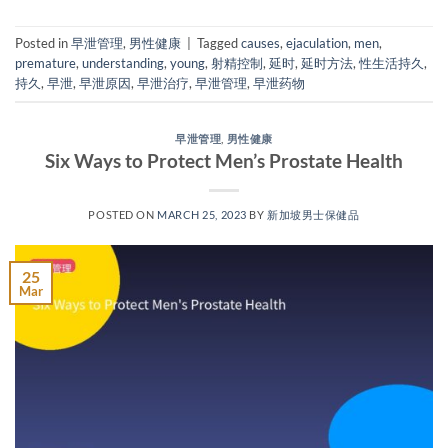
Posted in
早泄管理
,
男性健康
|
Tagged
causes
,
ejaculation
,
men
,
premature
,
understanding
,
young
,
射精控制
,
延时
,
延时方法
,
性生活持久
,
持久
,
早泄
,
早泄原因
,
早泄治疗
,
早泄管理
,
早泄药物
早泄管理
,
男性健康
Six Ways to Protect Men’s Prostate Health
POSTED ON
MARCH 25, 2023
BY
新加坡男士保健品
25
Mar