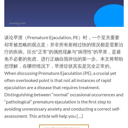
谈论早泄（Premature Ejaculation, PE）时，一个至关重要
却常被忽略的观点是：​并非所有射精过快的情况都是需要治
疗的疾病。区分“正常”的偶然现象与“病理性”的早泄，是避
免不必要的焦虑、进行正确自我评估的第一步。本文将帮助
您理解，在哪些情况下，早泄症状其实是完全正常的。
When discussing Premature Ejaculation (PE), a crucial yet
often overlooked point is that ​not all instances of rapid
ejaculation are a disease that requires treatment.
Distinguishing between “normal” occasional occurrences and
“pathological” premature ejaculation is the first step to
avoiding unnecessary anxiety and conducting a correct self-
assessment. This article will help you […]