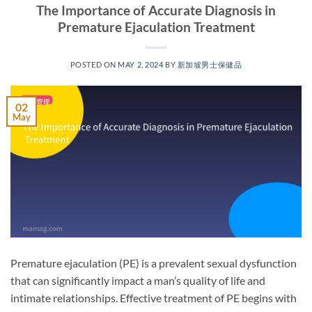
The Importance of Accurate Diagnosis in
Premature Ejaculation Treatment
POSTED ON
MAY 2, 2024
BY
新加坡男士保健品
02
May
Premature ejaculation (PE) is a prevalent sexual dysfunction
that can significantly impact a man’s quality of life and
intimate relationships. Effective treatment of PE begins with