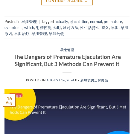
CONTINUE READING
→
Posted in
早泄管理
|
Tagged
actually
,
ejaculation
,
normal
,
premature
,
symptoms
,
which
,
射精控制
,
延时
,
延时方法
,
性生活持久
,
持久
,
早泄
,
早泄
原因
,
早泄治疗
,
早泄管理
,
早泄药物
早泄管理
The Dangers of Premature Ejaculation Are
Significant, But 3 Methods Can Prevent It
POSTED ON
AUGUST 16, 2024
BY
新加坡男士保健品
16
Aug