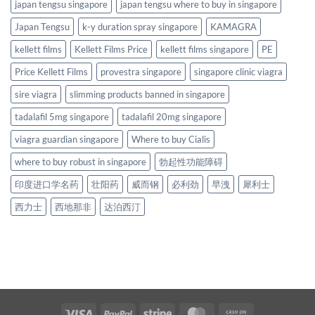
japan tengsu singapore
japan tengsu where to buy in singapore
Japan Tengsu
k-y duration spray singapore
KAMAGRA
kellett films
Kellett Films Price
kellett films singapore
PE
Price Kellett Films
provestra singapore
singapore clinic viagra
sire viagra
slimming products banned in singapore
tadalafil 5mg singapore
tadalafil 20mg singapore
viagra guardian singapore
Where to buy Cialis
where to buy robust in singapore
勃起性功能障碍
印度进口学名药
壮阳药
威而钢
必利劲
早洩
犀利士
西力士
西地那非
达泊西汀
Visa
PayPal
Stripe
MasterCard
Cash