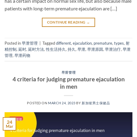
has a certain impact on normal sex life, but also because male
patients with long-term premature ejaculation are […]
CONTINUE READING
→
Posted in
早泄管理
|
Tagged
different
,
ejaculation
,
premature
,
types
,
射
精控制
,
延时
,
延时方法
,
性生活持久
,
持久
,
早泄
,
早泄原因
,
早泄治疗
,
早泄
管理
,
早泄药物
早泄管理
4 criteria for judging premature ejaculation
in men
POSTED ON
MARCH 24, 2023
BY
新加坡男士保健品
24
Mar