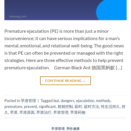
Premature ejaculation (PE) is more than just a minor
inconvenience; it can have serious implications for a man’s
mental, emotional, and relational well-being. The good news
is that PE can often be prevented or managed with the right
strategies. Here are three effective methods to help prevent
premature ejaculation. German Black Ant 德国黑蚂蚁 […]
CONTINUE READING
→
Posted in
早泄管理
|
Tagged
but
,
dangers
,
ejaculation
,
methods
,
premature
,
prevent
,
significant
,
射精控制
,
延时
,
延时方法
,
性生活持久
,
持
久
,
早泄
,
早泄原因
,
早泄治疗
,
早泄管理
,
早泄药物
早泄管理
,
男性健康