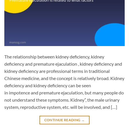
The relationship between kidney deficiency, kidney
deficiency and premature ejaculation , kidney deficiency and
kidney deficiency are professional terms in traditional
Chinese medicine, and the concept is relatively broad. Kidney
deficiency and kidney deficiency can be seen
in impotence and premature ejaculation, but many people do
not understand these symptoms. Kidney”, the male urinary
system, reproductive system, etc. will be involved, and […]
CONTINUE READING
→