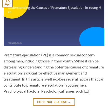
16
Apr
Premature ejaculation (PE) is a common sexual concern
among men, including those in their youth. While it can be
distressing, understanding the potential causes of premature
ejaculation is crucial for effective management and
treatment. In this article, we’ll explore several factors that can
contribute to premature ejaculation in young men.
Psychological Factors: Psychological issues such […]
CONTINUE READING
→