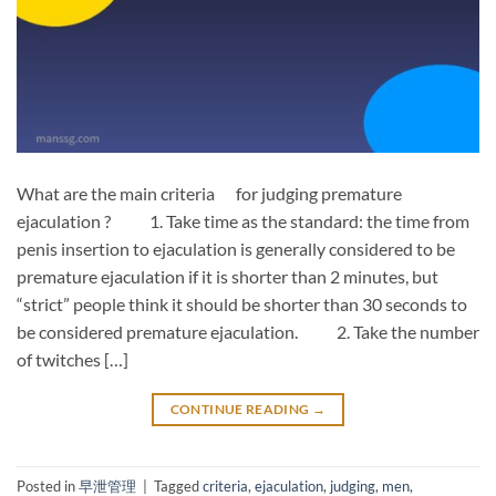
What are the main criteria for judging premature
ejaculation ? 1. Take time as the standard: the time from
penis insertion to ejaculation is generally considered to be
premature ejaculation if it is shorter than 2 minutes, but
“strict” people think it should be shorter than 30 seconds to
be considered premature ejaculation. 2. Take the number
of twitches […]
CONTINUE READING
→
Posted in
早泄管理
|
Tagged
criteria
,
ejaculation
,
judging
,
men
,