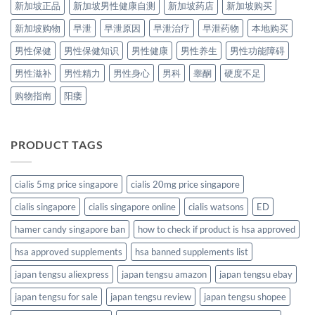
新加坡正品
新加坡男性健康自测
新加坡药店
新加坡购买
新加坡购物
早泄
早泄原因
早泄治疗
早泄药物
本地购买
男性保健
男性保健知识
男性健康
男性养生
男性功能障碍
男性滋补
男性精力
男性身心
男科
睾酮
硬度不足
购物指南
阳痿
PRODUCT TAGS
cialis 5mg price singapore
cialis 20mg price singapore
cialis singapore
cialis singapore online
cialis watsons
ED
hamer candy singapore ban
how to check if product is hsa approved
hsa approved supplements
hsa banned supplements list
japan tengsu aliexpress
japan tengsu amazon
japan tengsu ebay
japan tengsu for sale
japan tengsu review
japan tengsu shopee