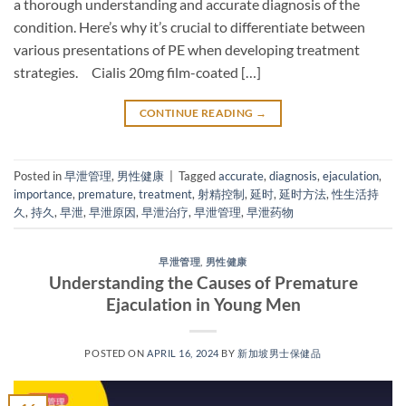
a thorough understanding and accurate diagnosis of the
condition. Here’s why it’s crucial to differentiate between
various presentations of PE when developing treatment
strategies. Cialis 20mg film-coated […]
CONTINUE READING
→
Posted in
早泄管理
,
男性健康
|
Tagged
accurate
,
diagnosis
,
ejaculation
,
importance
,
premature
,
treatment
,
射精控制
,
延时
,
延时方法
,
性生活持
久
,
持久
,
早泄
,
早泄原因
,
早泄治疗
,
早泄管理
,
早泄药物
早泄管理
,
男性健康
Understanding the Causes of Premature
Ejaculation in Young Men
POSTED ON
APRIL 16, 2024
BY
新加坡男士保健品