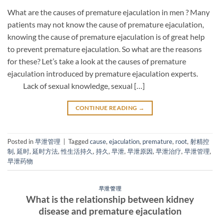
What are the causes of premature ejaculation in men ? Many
patients may not know the cause of premature ejaculation,
knowing the cause of premature ejaculation is of great help
to prevent premature ejaculation. So what are the reasons
for these? Let’s take a look at the causes of premature
ejaculation introduced by premature ejaculation experts.
Lack of sexual knowledge, sexual […]
CONTINUE READING
→
Posted in
早泄管理
|
Tagged
cause
,
ejaculation
,
premature
,
root
,
射精控
制
,
延时
,
延时方法
,
性生活持久
,
持久
,
早泄
,
早泄原因
,
早泄治疗
,
早泄管理
,
早泄药物
早泄管理
What is the relationship between kidney
disease and premature ejaculation