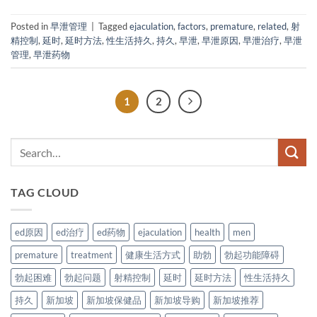
Posted in
早泄管理
|
Tagged
ejaculation
,
factors
,
premature
,
related
,
射
精控制
,
延时
,
延时方法
,
性生活持久
,
持久
,
早泄
,
早泄原因
,
早泄治疗
,
早泄
管理
,
早泄药物
1
2
TAG CLOUD
ed原因
ed治疗
ed药物
ejaculation
health
men
premature
treatment
健康生活方式
助勃
勃起功能障碍
勃起困难
勃起问题
射精控制
延时
延时方法
性生活持久
持久
新加坡
新加坡保健品
新加坡导购
新加坡推荐