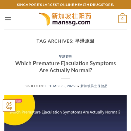
Skip
SINGAPORE'S LARGEST ONLINE HEALTH DRUGSTORE.
to
content
0
TAG ARCHIVES:
早泄原因
早泄管理
Which Premature Ejaculation Symptoms
Are Actually Normal?​​
POSTED ON
SEPTEMBER 5, 2025
BY
新加坡男士保健品
05
Sep