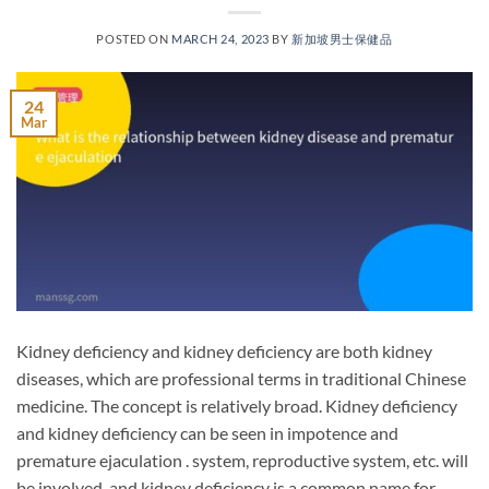
POSTED ON
MARCH 24, 2023
BY
新加坡男士保健品
24
Mar
Kidney deficiency and kidney deficiency are both kidney
diseases, which are professional terms in traditional Chinese
medicine. The concept is relatively broad. Kidney deficiency
and kidney deficiency can be seen in impotence and
premature ejaculation . system, reproductive system, etc. will
be involved, and kidney deficiency is a common name for