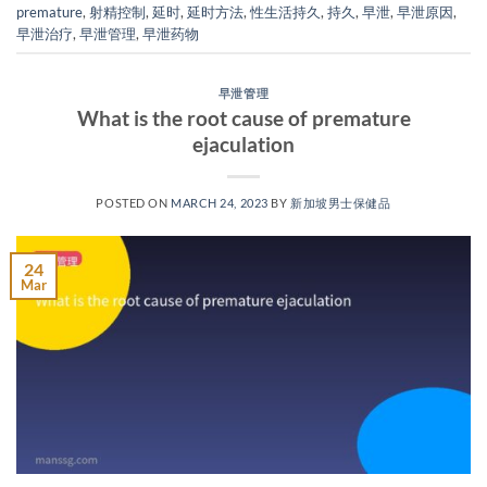
premature
,
射精控制
,
延时
,
延时方法
,
性生活持久
,
持久
,
早泄
,
早泄原因
,
早泄治疗
,
早泄管理
,
早泄药物
早泄管理
What is the root cause of premature
ejaculation
POSTED ON
MARCH 24, 2023
BY
新加坡男士保健品
24
Mar