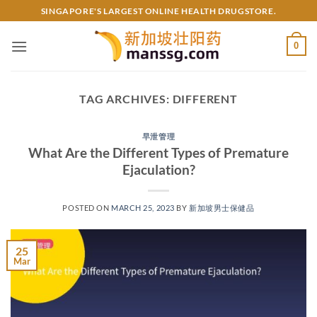
Skip
SINGAPORE'S LARGEST ONLINE HEALTH DRUGSTORE.
to
content
0
TAG ARCHIVES:
DIFFERENT
早泄管理
What Are the Different Types of Premature
Ejaculation?
POSTED ON
MARCH 25, 2023
BY
新加坡男士保健品
25
Mar