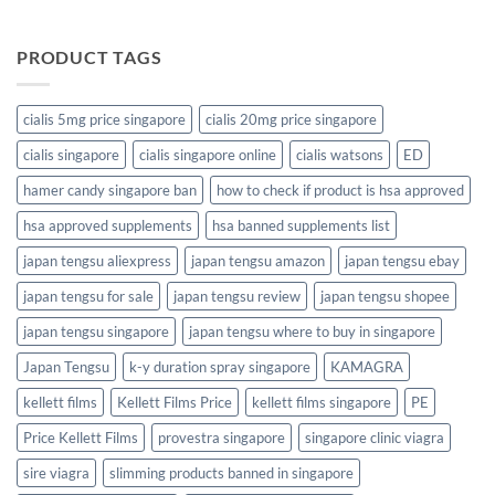
PRODUCT TAGS
cialis 5mg price singapore
cialis 20mg price singapore
cialis singapore
cialis singapore online
cialis watsons
ED
hamer candy singapore ban
how to check if product is hsa approved
hsa approved supplements
hsa banned supplements list
japan tengsu aliexpress
japan tengsu amazon
japan tengsu ebay
japan tengsu for sale
japan tengsu review
japan tengsu shopee
japan tengsu singapore
japan tengsu where to buy in singapore
Japan Tengsu
k-y duration spray singapore
KAMAGRA
kellett films
Kellett Films Price
kellett films singapore
PE
Price Kellett Films
provestra singapore
singapore clinic viagra
sire viagra
slimming products banned in singapore