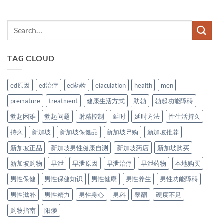
TAG CLOUD
ed原因
ed治疗
ed药物
ejaculation
health
men
premature
treatment
健康生活方式
助勃
勃起功能障碍
勃起困难
勃起问题
射精控制
延时
延时方法
性生活持久
持久
新加坡
新加坡保健品
新加坡导购
新加坡推荐
新加坡正品
新加坡男性健康自测
新加坡药店
新加坡购买
新加坡购物
早泄
早泄原因
早泄治疗
早泄药物
本地购买
男性保健
男性保健知识
男性健康
男性养生
男性功能障碍
男性滋补
男性精力
男性身心
男科
睾酮
硬度不足
购物指南
阳痿