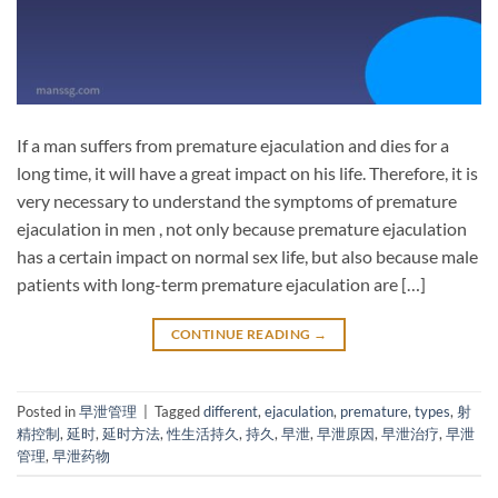
If a man suffers from premature ejaculation and dies for a
long time, it will have a great impact on his life. Therefore, it is
very necessary to understand the symptoms of premature
ejaculation in men , not only because premature ejaculation
has a certain impact on normal sex life, but also because male
patients with long-term premature ejaculation are […]
CONTINUE READING
→
Posted in
早泄管理
|
Tagged
different
,
ejaculation
,
premature
,
types
,
射
精控制
,
延时
,
延时方法
,
性生活持久
,
持久
,
早泄
,
早泄原因
,
早泄治疗
,
早泄
管理
,
早泄药物