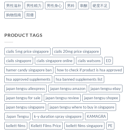
男性滋补
男性精力
男性身心
男科
睾酮
硬度不足
购物指南
阳痿
PRODUCT TAGS
cialis 5mg price singapore
cialis 20mg price singapore
cialis singapore
cialis singapore online
cialis watsons
ED
hamer candy singapore ban
how to check if product is hsa approved
hsa approved supplements
hsa banned supplements list
japan tengsu aliexpress
japan tengsu amazon
japan tengsu ebay
japan tengsu for sale
japan tengsu review
japan tengsu shopee
japan tengsu singapore
japan tengsu where to buy in singapore
Japan Tengsu
k-y duration spray singapore
KAMAGRA
kellett films
Kellett Films Price
kellett films singapore
PE