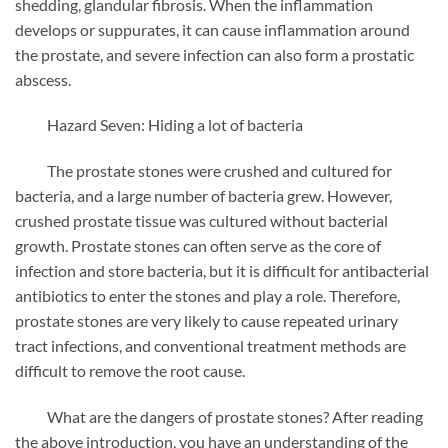
shedding, glandular fibrosis. When the inflammation
develops or suppurates, it can cause inflammation around
the prostate, and severe infection can also form a prostatic
abscess.
Hazard Seven: Hiding a lot of bacteria
The prostate stones were crushed and cultured for
bacteria, and a large number of bacteria grew. However,
crushed prostate tissue was cultured without bacterial
growth. Prostate stones can often serve as the core of
infection and store bacteria, but it is difficult for antibacterial
antibiotics to enter the stones and play a role. Therefore,
prostate stones are very likely to cause repeated urinary
tract infections, and conventional treatment methods are
difficult to remove the root cause.
What are the dangers of prostate stones? After reading
the above introduction, you have an understanding of the