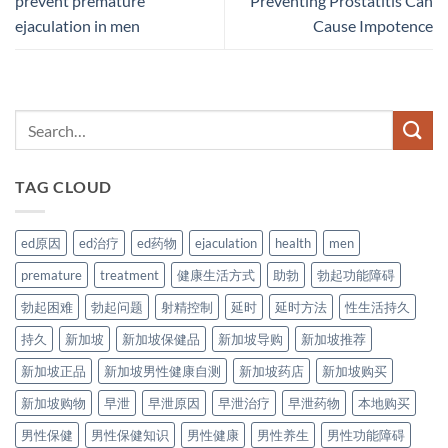
prevent premature
Preventing Prostatitis Can
ejaculation in men
Cause Impotence
TAG CLOUD
ed原因
ed治疗
ed药物
ejaculation
health
men
premature
treatment
健康生活方式
助勃
勃起功能障碍
勃起困难
勃起问题
射精控制
延时
延时方法
性生活持久
持久
新加坡
新加坡保健品
新加坡导购
新加坡推荐
新加坡正品
新加坡男性健康自测
新加坡药店
新加坡购买
新加坡购物
早泄
早泄原因
早泄治疗
早泄药物
本地购买
男性保健
男性保健知识
男性健康
男性养生
男性功能障碍