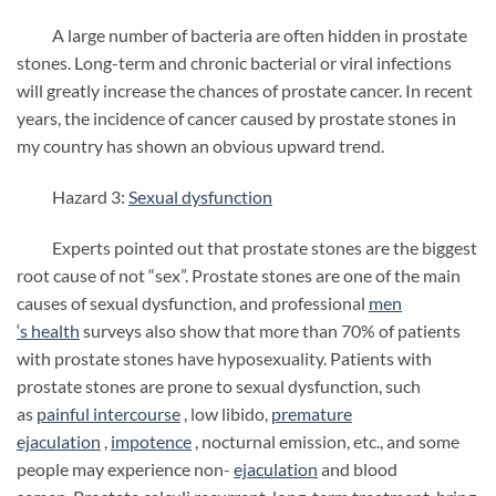
A large number of bacteria are often hidden in prostate
stones. Long-term and chronic bacterial or viral infections
will greatly increase the chances of prostate cancer. In recent
years, the incidence of cancer caused by prostate stones in
my country has shown an obvious upward trend.
Hazard 3:
Sexual dysfunction
Experts pointed out that prostate stones are the biggest
root cause of not “sex”. Prostate stones are one of the main
causes of sexual dysfunction, and professional
men
‘s
health
surveys also show that more than 70% of patients
with prostate stones have hyposexuality. Patients with
prostate stones are prone to sexual dysfunction, such
as
painful intercourse
, low libido,
premature
ejaculation
,
impotence
, nocturnal emission, etc., and some
people may experience non-
ejaculation
and blood