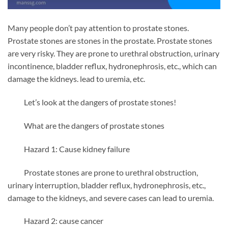
Many people don’t pay attention to prostate stones.
Prostate stones are stones in the prostate. Prostate stones
are very risky. They are prone to urethral obstruction, urinary
incontinence, bladder reflux, hydronephrosis, etc., which can
damage the kidneys. lead to uremia, etc.
Let’s look at the dangers of prostate stones!
What are the dangers of prostate stones
Hazard 1: Cause kidney failure
Prostate stones are prone to urethral obstruction,
urinary interruption, bladder reflux, hydronephrosis, etc.,
damage to the kidneys, and severe cases can lead to uremia.
Hazard 2: cause cancer