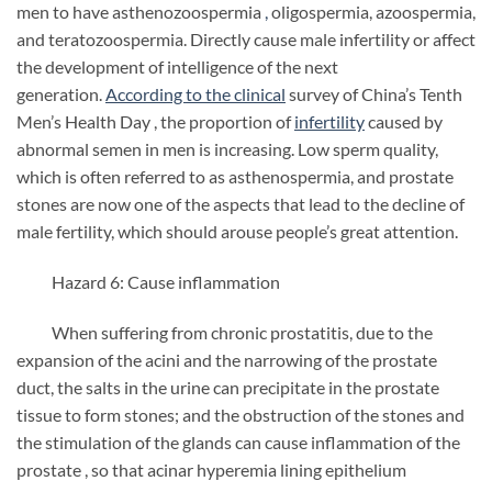
men to have asthenozoospermia
,
oligospermia, azoospermia,
and teratozoospermia. Directly cause male infertility or affect
the development of intelligence of the next
generation.
According to the clinical
survey of China’s Tenth
Men’s Health Day , the proportion of
infertility
caused by
abnormal semen in men
is increasing. Low sperm quality,
which is often referred to as asthenospermia, and prostate
stones are now one of the aspects that lead to the decline of
male fertility, which should arouse people’s great attention.
Hazard 6: Cause inflammation
When suffering from chronic prostatitis, due to the
expansion of the acini and the narrowing of the prostate
duct, the salts in the urine can precipitate in the prostate
tissue to form stones; and the obstruction of the stones and
the stimulation of the glands can cause inflammation of the
prostate , so that acinar hyperemia lining epithelium