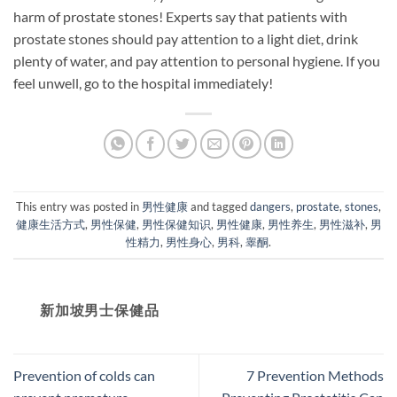
harm of prostate stones! Experts say that patients with
prostate stones should pay attention to a light diet, drink
plenty of water, and pay attention to personal hygiene. If you
feel unwell, go to the hospital immediately!
This entry was posted in
男性健康
and tagged
dangers
,
prostate
,
stones
,
健康生活方式
,
男性保健
,
男性保健知识
,
男性健康
,
男性养生
,
男性滋补
,
男
性精力
,
男性身心
,
男科
,
睾酮
.
新加坡男士保健品
Prevention of colds can
7 Prevention Methods