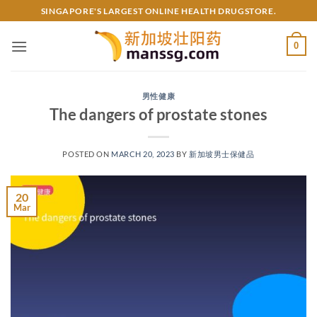
Skip
SINGAPORE'S LARGEST ONLINE HEALTH DRUGSTORE.
to
content
0
男性健康
The dangers of prostate stones
POSTED ON
MARCH 20, 2023
BY
新加坡男士保健品
20
Mar