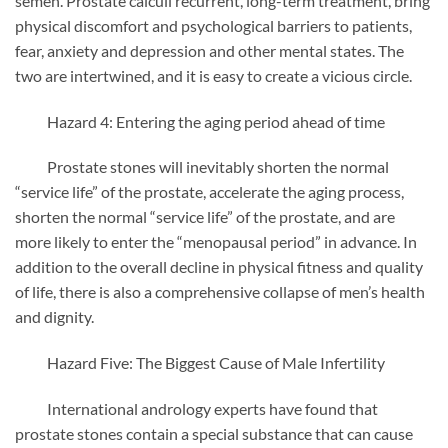
semen. Prostate calculi recurrent, long-term treatment, bring
physical discomfort and psychological barriers to patients,
fear, anxiety and depression and other mental states. The
two are intertwined, and it is easy to create a vicious circle.
Hazard 4: Entering the aging period ahead of time
Prostate stones will inevitably shorten the normal
“service life” of the prostate, accelerate the aging process,
shorten the normal “service life” of the prostate, and are
more likely to enter the “menopausal period” in advance. In
addition to the overall decline in physical fitness and quality
of life, there is also a comprehensive collapse of men’s health
and dignity.
Hazard Five: The Biggest Cause of Male Infertility
International andrology experts have found that
prostate stones contain a special substance that can cause