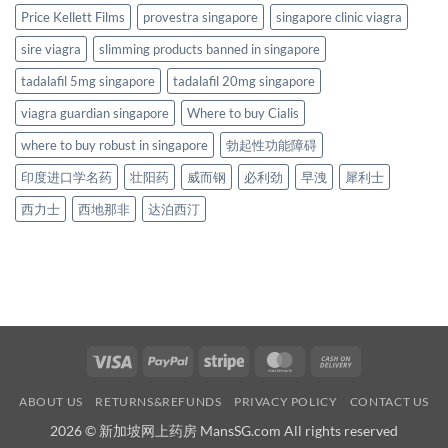
Price Kellett Films
provestra singapore
singapore clinic viagra
sire viagra
slimming products banned in singapore
tadalafil 5mg singapore
tadalafil 20mg singapore
viagra guardian singapore
Where to buy Cialis
where to buy robust in singapore
勃起性功能障碍
印度进口学名药
壮阳药
威而钢
必利劲
早洩
犀利士
西力士
西地那非
达泊西汀
Visa
PayPal
Stripe
MasterCard
Cash
On
ABOUT US
RETURNS&REFUNDS
PRIVACY POLICY
CONTACT US
Delivery
2026 © 新加坡网上药房 MansSG.com All rights reserved