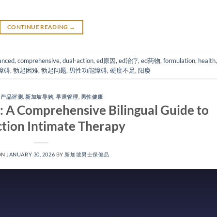
CONTINUE READING
→
anced
,
comprehensive
,
dual-action
,
ed原因
,
ed治疗
,
ed药物
,
formulation
,
health
,
障碍
,
勃起困难
,
勃起问题
,
男性功能障碍
,
硬度不足
,
阳痿
,
产品评测
,
新加坡导购
,
早泄管理
,
男性健康
 A Comprehensive Bilingual Guide to
tion Intimate Therapy​
ON
JANUARY 30, 2026
BY
新加坡男士保健品