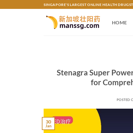
Skip
SINGAPORE'S LARGEST ONLINE HEALTH DRUGS
to
content
HOME
Stenagra Super Power
for Compreh
POSTED 
30
Jan