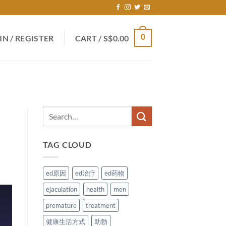
0
IN / REGISTER
CART /
S$
0.00
TAG CLOUD
ed原因
ed治疗
ed药物
ejaculation
health
men
premature
treatment
健康生活方式
助勃