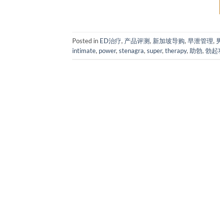
Posted in
ED治疗
,
产品评测
,
新加坡导购
,
早泄管理
,
intimate
,
power
,
stenagra
,
super
,
therapy
,
助勃
,
勃起