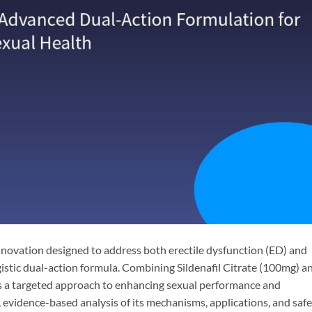
novation designed to address both erectile dysfunction (ED) and
istic dual-action formula. Combining Sildenafil Citrate​ (100mg) a
rs a targeted approach to enhancing sexual performance and
al, evidence-based analysis of its mechanisms, applications, and saf