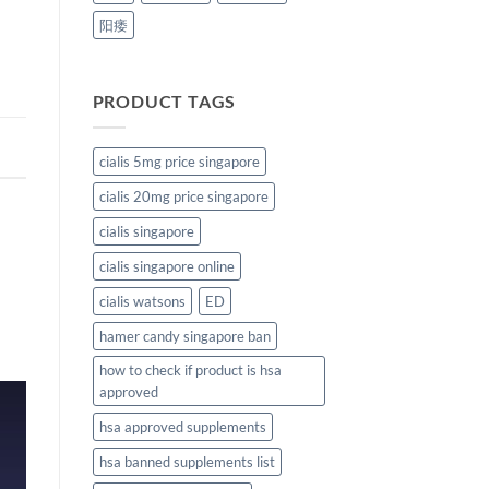
阳痿
PRODUCT TAGS
cialis 5mg price singapore
cialis 20mg price singapore
cialis singapore
cialis singapore online
cialis watsons
ED
hamer candy singapore ban
how to check if product is hsa
approved
hsa approved supplements
hsa banned supplements list