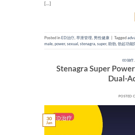
[…]
Posted in
ED治疗
,
早泄管理
,
男性健康
|
Tagged
adv
male
,
power
,
sexual
,
stenagra
,
super
,
助勃
,
勃起功能
ED治疗
Stenagra Super Power:
Dual-Ac
POSTED 
30
Jan