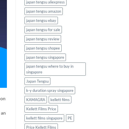
japan tengsu aliexpress
japan tengsu amazon
japan tengsu ebay
japan tengsu for sale
japan tengsu review
japan tengsu shopee
japan tengsu singapore
japan tengsu where to buy in
singapore
Japan Tengsu
k-y duration spray singapore
ion
KAMAGRA
kellett films
Kellett Films Price
 an
kellett films singapore
PE
Price Kellett Films