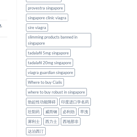
provestra singapore
singapore clinic viagra
物
,
sire viagra
slimming products banned in
singapore
tadalafil 5mg singapore
tadalafil 20mg singapore
viagra guardian singapore
Where to buy Cialis
where to buy robust in singapore
勃起性功能障碍
印度进口学名药
壮阳药
威而钢
必利劲
早洩
犀利士
西力士
西地那非
达泊西汀