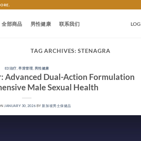
TORE.
全部商品
男性健康
联系我们
LOG
TAG ARCHIVES:
STENAGRA
ED治疗
,
早泄管理
,
男性健康
: Advanced Dual-Action Formulation
ensive Male Sexual Health​
ON
JANUARY 30, 2026
BY
新加坡男士保健品