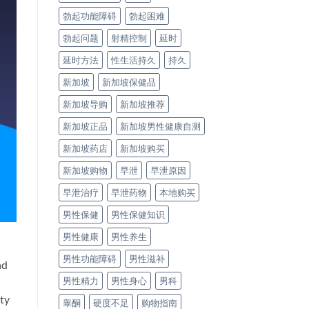
勃起功能障碍
勃起困难
勃起问题
射精控制
延时
延时方法
性生活持久
持久
新加坡
新加坡保健品
新加坡导购
新加坡推荐
新加坡正品
新加坡男性健康自测
新加坡药店
新加坡购买
新加坡购物
早泄
早泄原因
早泄治疗
早泄药物
本地购买
男性保健
男性保健知识
男性健康
男性养生
男性功能障碍
男性滋补
nd
男性精力
男性身心
男科
ety
睾酮
硬度不足
购物指南