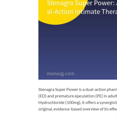
Stenagra Super Power is a dual-action pharm
(ED) and premature ejaculation (PE) in adul
Hydrochloride​ (100mg), it offers a synergis
original, evidence-based overview of its effec