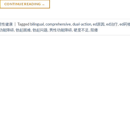
CONTINUE READING
→
男性健康
|
Tagged
bilingual
,
comprehensive
,
dual-action
,
ed原因
,
ed治疗
,
ed药
功能障碍
,
勃起困难
,
勃起问题
,
男性功能障碍
,
硬度不足
,
阳痿