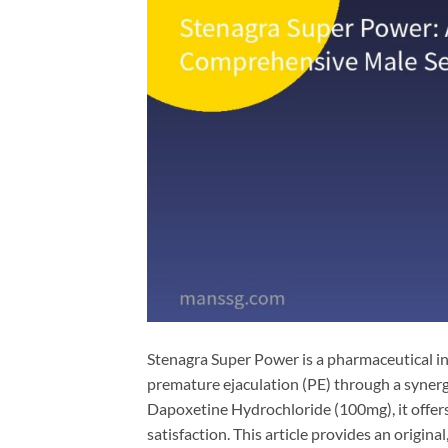
Stenagra Super Power is a pharmaceutical in
premature ejaculation (PE) through a synerg
Dapoxetine Hydrochloride​ (100mg), it offe
satisfaction. This article provides an origin