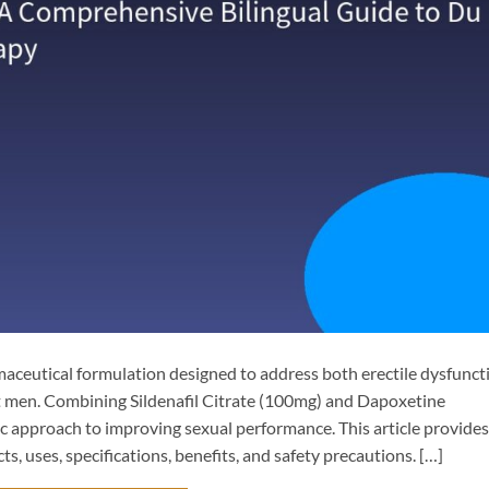
aceutical formulation designed to address both erectile dysfunct
t men. Combining Sildenafil Citrate​ (100mg) and Dapoxetine
tic approach to improving sexual performance. This article provides
ts, uses, specifications, benefits, and safety precautions. […]