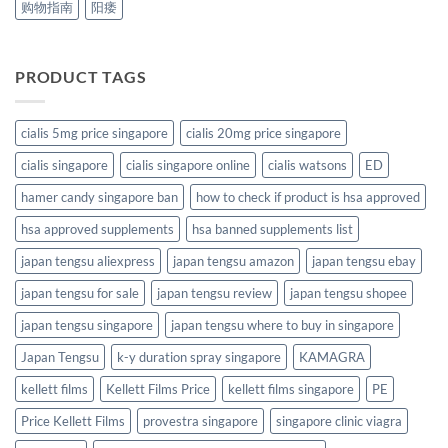
购物指南
阳痿
PRODUCT TAGS
cialis 5mg price singapore
cialis 20mg price singapore
cialis singapore
cialis singapore online
cialis watsons
ED
hamer candy singapore ban
how to check if product is hsa approved
hsa approved supplements
hsa banned supplements list
japan tengsu aliexpress
japan tengsu amazon
japan tengsu ebay
japan tengsu for sale
japan tengsu review
japan tengsu shopee
japan tengsu singapore
japan tengsu where to buy in singapore
Japan Tengsu
k-y duration spray singapore
KAMAGRA
kellett films
Kellett Films Price
kellett films singapore
PE
Price Kellett Films
provestra singapore
singapore clinic viagra