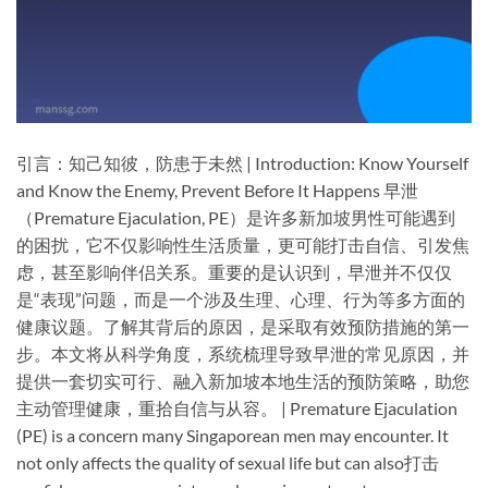
引言：知己知彼，防患于未然 | Introduction: Know Yourself
and Know the Enemy, Prevent Before It Happens​ 早泄
（Premature Ejaculation, PE）是许多新加坡男性可能遇到
的困扰，它不仅影响性生活质量，更可能打击自信、引发焦
虑，甚至影响伴侣关系。重要的是认识到，早泄并不仅仅
是“表现”问题，而是一个涉及生理、心理、行为等多方面的
健康议题。了解其背后的原因，是采取有效预防措施的第一
步。本文将从科学角度，系统梳理导致早泄的常见原因，并
提供一套切实可行、融入新加坡本地生活的预防策略，助您
主动管理健康，重拾自信与从容。 | Premature Ejaculation
(PE) is a concern many Singaporean men may encounter. It
not only affects the quality of sexual life but can also打击