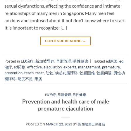
sexual dysfunctions, affecting the confidence and intimate
relationships of many men in Singapore. Many men feel
anxious and confused about it but don’t know where to start.
It is important to recognize: […]
CONTINUE READING
→
Posted in
ED治疗
,
新加坡导购
,
早泄管理
,
男性健康
|
Tagged
ed原因
,
ed
治疗
,
ed药物
,
effective
,
ejaculation
,
experts
,
management
,
premature
,
prevention
,
teach
,
treat
,
助勃
,
勃起功能障碍
,
勃起困难
,
勃起问题
,
男性功
能障碍
,
硬度不足
,
阳痿
ED治疗
,
早泄管理
,
男性健康
Prevention and health care of male
premature ejaculation
POSTED ON
MARCH 22, 2023
BY
新加坡男士保健品