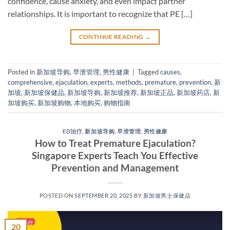
confidence, cause anxiety, and even impact partner
relationships. It is important to recognize that PE […]
CONTINUE READING
→
Posted in
新加坡导购
,
早泄管理
,
男性健康
|
Tagged
causes
,
comprehensive
,
ejaculation
,
experts
,
methods
,
premature
,
prevention
,
新
加坡
,
新加坡保健品
,
新加坡导购
,
新加坡推荐
,
新加坡正品
,
新加坡药店
,
新
加坡购买
,
新加坡购物
,
本地购买
,
购物指南
ED治疗
,
新加坡导购
,
早泄管理
,
男性健康
How to Treat Premature Ejaculation?
Singapore Experts Teach You Effective
Prevention and Management​
POSTED ON
SEPTEMBER 20, 2025
BY
新加坡男士保健品
20