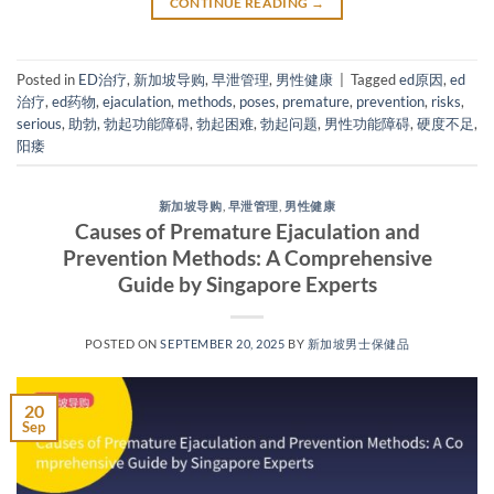
CONTINUE READING
→
Posted in
ED治疗
,
新加坡导购
,
早泄管理
,
男性健康
|
Tagged
ed原因
,
ed
治疗
,
ed药物
,
ejaculation
,
methods
,
poses
,
premature
,
prevention
,
risks
,
serious
,
助勃
,
勃起功能障碍
,
勃起困难
,
勃起问题
,
男性功能障碍
,
硬度不足
,
阳痿
新加坡导购
,
早泄管理
,
男性健康
Causes of Premature Ejaculation and
Prevention Methods: A Comprehensive
Guide by Singapore Experts​
POSTED ON
SEPTEMBER 20, 2025
BY
新加坡男士保健品
20
Sep