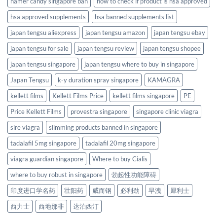
hamer candy singapore ban
how to check if product is hsa approved
hsa approved supplements
hsa banned supplements list
japan tengsu aliexpress
japan tengsu amazon
japan tengsu ebay
japan tengsu for sale
japan tengsu review
japan tengsu shopee
japan tengsu singapore
japan tengsu where to buy in singapore
Japan Tengsu
k-y duration spray singapore
KAMAGRA
kellett films
Kellett Films Price
kellett films singapore
PE
Price Kellett Films
provestra singapore
singapore clinic viagra
sire viagra
slimming products banned in singapore
tadalafil 5mg singapore
tadalafil 20mg singapore
viagra guardian singapore
Where to buy Cialis
where to buy robust in singapore
勃起性功能障碍
印度进口学名药
壮阳药
威而钢
必利劲
早洩
犀利士
西力士
西地那非
达泊西汀