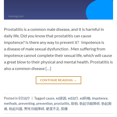
Prostatitis is a common male disease, and it is harmful in
daily life. Did you know that prostatitis can cause
impotence? Is there any way to prevent it? Impotence is
a disease of male sexual dysfunction . Men suffering from
impotence cannot complete their sexual life, which will cause
a great blow to their physical and mental health. Prostatitis is
also a common disease […]
CONTINUE READING
→
Posted in
ED治疗
|
Tagged
cause
,
ed原因
,
ed治疗
,
ed药物
,
impotence
,
methods
,
preventing
,
prevention
,
prostatitis
,
助勃
,
勃起功能障碍
,
勃起困
难
,
勃起问题
,
男性功能障碍
,
硬度不足
,
阳痿