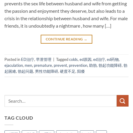
prevents the sex life between husband and wife from getting
the passion and enjoyment they deserve, but also leads to a
crisis in the relationship between husband and wife. For male
friends, it is undoubtedly a nightmare , how many […]
CONTINUE READING
→
Posted in
ED治疗
,
早泄管理
|
Tagged
colds
,
ed原因
,
ed治疗
,
ed药物
,
ejaculation
,
men
,
premature
,
prevent
,
prevention
,
助勃
,
勃起功能障碍
,
勃
起困难
,
勃起问题
,
男性功能障碍
,
硬度不足
,
阳痿
TAG CLOUD