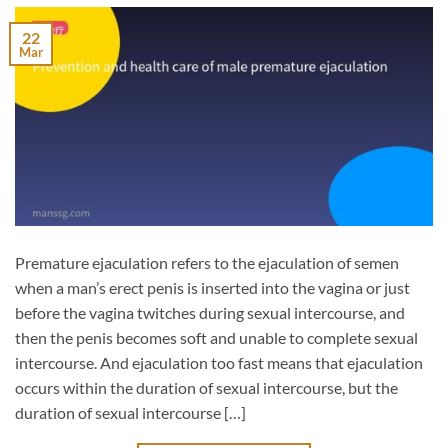
22
Mar
Premature ejaculation refers to the ejaculation of semen
when a man’s erect penis is inserted into the vagina or just
before the vagina twitches during sexual intercourse, and
then the penis becomes soft and unable to complete sexual
intercourse. And ejaculation too fast means that ejaculation
occurs within the duration of sexual intercourse, but the
duration of sexual intercourse […]