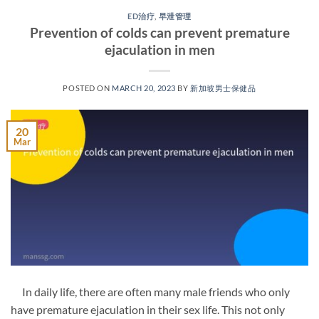
ED治疗
,
早泄管理
Prevention of colds can prevent premature
ejaculation in men
POSTED ON
MARCH 20, 2023
BY
新加坡男士保健品
20
Mar
In daily life, there are often many male friends who only
have premature ejaculation in their sex life. This not only