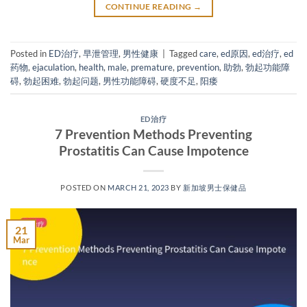
CONTINUE READING
→
Posted in
ED治疗
,
早泄管理
,
男性健康
|
Tagged
care
,
ed原因
,
ed治疗
,
ed
药物
,
ejaculation
,
health
,
male
,
premature
,
prevention
,
助勃
,
勃起功能障
碍
,
勃起困难
,
勃起问题
,
男性功能障碍
,
硬度不足
,
阳痿
ED治疗
7 Prevention Methods Preventing
Prostatitis Can Cause Impotence
POSTED ON
MARCH 21, 2023
BY
新加坡男士保健品
21
Mar