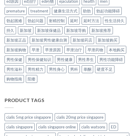
ed原因
ed治疗
ed药物
ejaculation
health
men
premature
treatment
健康生活方式
助勃
勃起功能障碍
勃起困难
勃起问题
射精控制
延时
延时方法
性生活持久
持久
新加坡
新加坡保健品
新加坡导购
新加坡推荐
新加坡正品
新加坡男性健康自测
新加坡药店
新加坡购买
新加坡购物
早泄
早泄原因
早泄治疗
早泄药物
本地购买
男性保健
男性保健知识
男性健康
男性养生
男性功能障碍
男性滋补
男性精力
男性身心
男科
睾酮
硬度不足
购物指南
阳痿
PRODUCT TAGS
cialis 5mg price singapore
cialis 20mg price singapore
cialis singapore
cialis singapore online
cialis watsons
ED