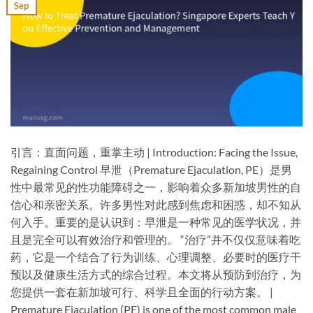
Sep
引言：直面问题，重掌主动 | Introduction: Facing the Issue,
Regaining Control​ 早泄（Premature Ejaculation, PE）是男
性中最常见的性功能障碍之一，影响着众多新加坡男性的自
信心和亲密关系。许多男性对此感到焦虑和困惑，却不知从
何入手。重要的是认识到：​早泄是一种常见的医学状况，并
且是完全可以有效治疗和管理的。​​ “治疗”并不仅仅意味着吃
药，它是一个结合了行为训练、心理调整、必要时的医疗干
预以及健康生活方式的综合过程。本文将从预防到治疗，为
您提供一套在新加坡可行、科学且全面的行动方案。 |
Premature Ejaculation (PE) is one of the most common male