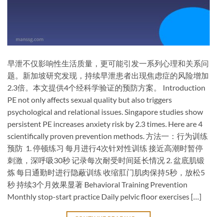
早泄不仅影响性生活质量，更可能引发一系列心理和关系问
题。新加坡研究发现，持续早泄患者出现焦虑症的风险增加
2.3倍。本文提供4个经科学验证的预防方案。 Introduction
PE not only affects sexual quality but also triggers
psychological and relational issues. Singapore studies show
persistent PE increases anxiety risk by 2.3 times. Here are 4
scientifically proven prevention methods. ​方法一：行为训练
预防 ​ ​1. 停顿练习​ 每月进行4次针对性训练 接近高潮时暂停
刺激，深呼吸30秒 记录每次耐受时间延长情况 ​2. 盆底肌锻
炼​ 每日通勤时进行隐蔽训练 收缩肛门肌肉保持5秒，放松5
秒 持续3个月效果显著 ​Behavioral Training Prevention​
Monthly stop-start practice Daily pelvic floor exercises […]