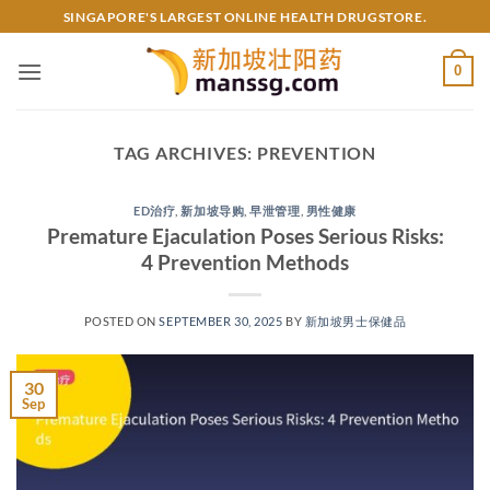
Skip
SINGAPORE'S LARGEST ONLINE HEALTH DRUGSTORE.
to
content
0
TAG ARCHIVES:
PREVENTION
ED治疗
,
新加坡导购
,
早泄管理
,
男性健康
Premature Ejaculation Poses Serious Risks:
4 Prevention Methods
POSTED ON
SEPTEMBER 30, 2025
BY
新加坡男士保健品
30
Sep