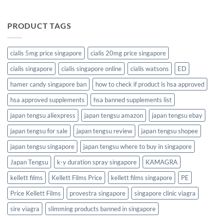
PRODUCT TAGS
cialis 5mg price singapore
cialis 20mg price singapore
cialis singapore
cialis singapore online
cialis watsons
ED
hamer candy singapore ban
how to check if product is hsa approved
hsa approved supplements
hsa banned supplements list
japan tengsu aliexpress
japan tengsu amazon
japan tengsu ebay
japan tengsu for sale
japan tengsu review
japan tengsu shopee
japan tengsu singapore
japan tengsu where to buy in singapore
Japan Tengsu
k-y duration spray singapore
KAMAGRA
kellett films
Kellett Films Price
kellett films singapore
PE
Price Kellett Films
provestra singapore
singapore clinic viagra
sire viagra
slimming products banned in singapore