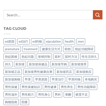
TAG CLOUD
ed原因
ed治疗
ed药物
ejaculation
health
men
premature
treatment
健康生活方式
助勃
勃起功能障碍
勃起困难
勃起问题
射精控制
延时
延时方法
性生活持久
持久
新加坡
新加坡保健品
新加坡导购
新加坡推荐
新加坡正品
新加坡男性健康自测
新加坡药店
新加坡购买
新加坡购物
早泄
早泄原因
早泄治疗
早泄药物
本地购买
男性保健
男性保健知识
男性健康
男性养生
男性功能障碍
男性滋补
男性精力
男性身心
男科
睾酮
硬度不足
购物指南
阳痿