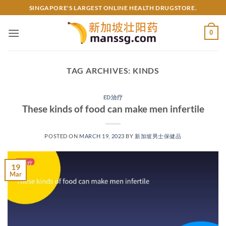
Skip
SINGAPORE'S LARGEST ONLINE HEALTH DRUGSTORE.
to
content
0
TAG ARCHIVES:
KINDS
ED治疗
These kinds of food can make men infertile
POSTED ON
MARCH 19, 2023
BY
新加坡男士保健品
19
Mar