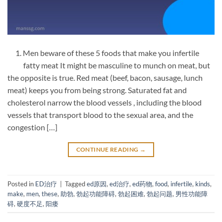
1. Men beware of these 5 foods that make you infertile
fatty meat It might be masculine to munch on meat, but
the opposite is true. Red meat (beef, bacon, sausage, lunch
meat) keeps you from being strong. Saturated fat and
cholesterol narrow the blood vessels , including the blood
vessels that transport blood to the sexual area, and the
congestion […]
CONTINUE READING
→
Posted in
ED治疗
|
Tagged
ed原因
,
ed治疗
,
ed药物
,
food
,
infertile
,
kinds
,
make
,
men
,
these
,
助勃
,
勃起功能障碍
,
勃起困难
,
勃起问题
,
男性功能障
碍
,
硬度不足
,
阳痿