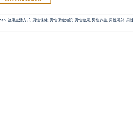
men
,
健康生活方式
,
男性保健
,
男性保健知识
,
男性健康
,
男性养生
,
男性滋补
,
男