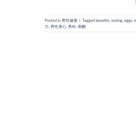
Posted in
男性健康
|
Tagged
benefits
,
eating
,
eggs
,
力
,
男性身心
,
男科
,
睾酮