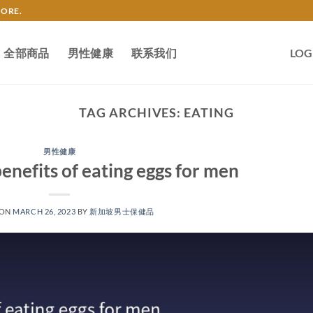
TORE.
全部商品
男性健康
联系我们
LOG
TAG ARCHIVES:
EATING
男性健康
enefits of eating eggs for men
 ON
MARCH 26, 2023
BY
新加坡男士保健品