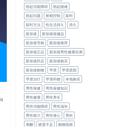
勃起功能障碍
勃起困难
勃起问题
射精控制
延时
延时方法
性生活持久
持久
新加坡
新加坡保健品
新加坡导购
新加坡推荐
新加坡正品
新加坡男性健康自测
新加坡药店
新加坡购买
新加坡购物
早泄
早泄原因
早泄治疗
早泄药物
本地购买
男性保健
男性保健知识
男性健康
男性养生
it
男性功能障碍
男性滋补
男性精力
男性身心
男科
睾酮
硬度不足
购物指南