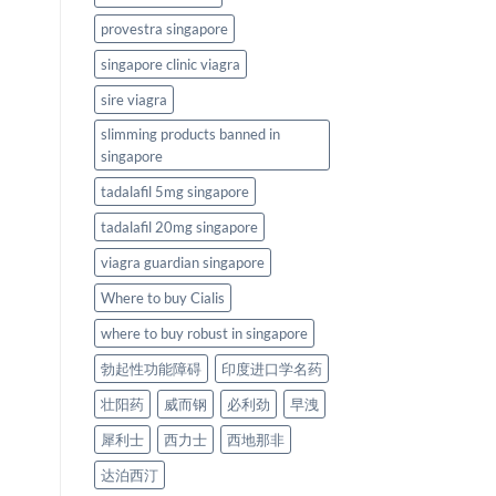
provestra singapore
singapore clinic viagra
sire viagra
slimming products banned in
singapore
tadalafil 5mg singapore
tadalafil 20mg singapore
viagra guardian singapore
Where to buy Cialis
where to buy robust in singapore
勃起性功能障碍
印度进口学名药
壮阳药
威而钢
必利劲
早洩
犀利士
西力士
西地那非
达泊西汀