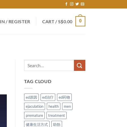
0
IN / REGISTER
CART /
S$
0.00
TAG CLOUD
ed原因
ed治疗
ed药物
ejaculation
health
men
premature
treatment
健康生活方式
助勃