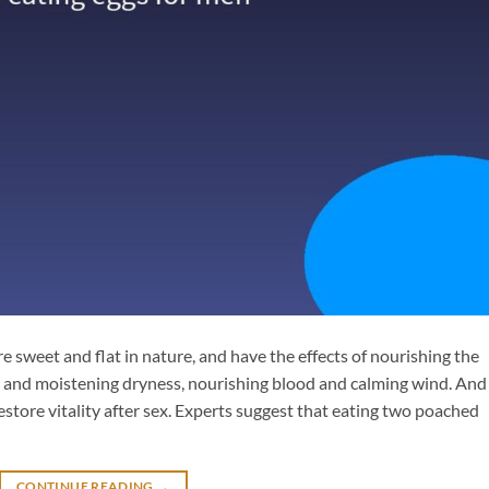
e sweet and flat in nature, and have the effects of nourishing the
n and moistening dryness, nourishing blood and calming wind. And 
restore vitality after sex. Experts suggest that eating two poached
CONTINUE READING
→