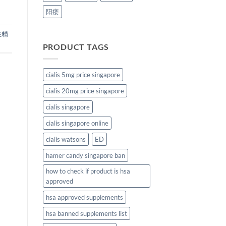
阳痿
性精
PRODUCT TAGS
cialis 5mg price singapore
cialis 20mg price singapore
cialis singapore
cialis singapore online
cialis watsons
ED
hamer candy singapore ban
how to check if product is hsa
approved
hsa approved supplements
hsa banned supplements list