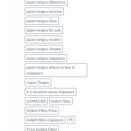
japan tengsu aliexpress
japan tengsu amazon
japan tengsu ebay
japan tengsu for sale
japan tengsu review
japan tengsu shopee
japan tengsu singapore
japan tengsu where to buy in
singapore
Japan Tengsu
k-y duration spray singapore
KAMAGRA
kellett films
Kellett Films Price
kellett films singapore
PE
Price Kellett Films