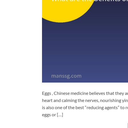
Eggs , Chinese medicine believes that they ar
heart and calming the nerves, nourishing yi
is also one of the best “reducing agents” to 
eggs or […]