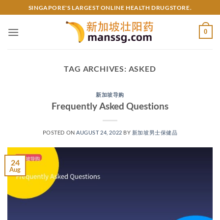
Skip
SINGAPORE'S LARGEST ONLINE HEALTH DRUGSTORE.
to
content
0
TAG ARCHIVES:
ASKED
新加坡导购
Frequently Asked Questions
POSTED ON
AUGUST 24, 2022
BY
新加坡男士保健品
24
Aug