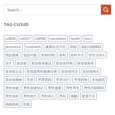
TAG CLOUD
ed原因
ed治疗
ed药物
ejaculation
health
men
premature
treatment
健康生活方式
助勃
勃起功能障碍
勃起困难
勃起问题
射精控制
延时
延时方法
性生活持久
持久
新加坡
新加坡保健品
新加坡导购
新加坡推荐
新加坡正品
新加坡男性健康自测
新加坡药店
新加坡购买
新加坡购物
早泄
早泄原因
早泄治疗
早泄药物
本地购买
男性保健
男性保健知识
男性健康
男性养生
男性功能障碍
男性滋补
男性精力
男性身心
男科
睾酮
硬度不足
购物指南
阳痿