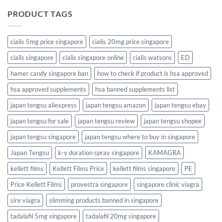
PRODUCT TAGS
cialis 5mg price singapore
cialis 20mg price singapore
cialis singapore
cialis singapore online
cialis watsons
ED
hamer candy singapore ban
how to check if product is hsa approved
hsa approved supplements
hsa banned supplements list
japan tengsu aliexpress
japan tengsu amazon
japan tengsu ebay
japan tengsu for sale
japan tengsu review
japan tengsu shopee
japan tengsu singapore
japan tengsu where to buy in singapore
Japan Tengsu
k-y duration spray singapore
KAMAGRA
kellett films
Kellett Films Price
kellett films singapore
PE
Price Kellett Films
provestra singapore
singapore clinic viagra
sire viagra
slimming products banned in singapore
tadalafil 5mg singapore
tadalafil 20mg singapore