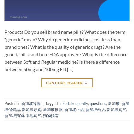
Products Do you sell brand name pills? What does the term
“generic” mean? Why do generic medicines cost less than
brand ones? What is the quality of generic drugs? Are the
generic pills sold here FDA approved? What is the difference
between Soft and Regular medicine? Is there a difference
between 50mg and 100mg ED […]
CONTINUE READING
→
Posted in
新加坡导购
|
Tagged
asked
,
frequently
,
questions
,
新加坡
,
新加
坡保健品
,
新加坡导购
,
新加坡推荐
,
新加坡正品
,
新加坡药店
,
新加坡购买
,
新加坡购物
,
本地购买
,
购物指南