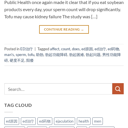
Public Health once again made it clear that if you eat soybean
products every day, your sperm count will drop significantly.
Tofu may cause kidney failure The study was […]
CONTINUE READING
→
Posted in
ED治疗
|
Tagged
affect
,
count
,
does
,
ed原因
,
ed治疗
,
ed药物
,
man's
,
sperm
,
tofu
,
助勃
,
勃起功能障碍
,
勃起困难
,
勃起问题
,
男性功能障
碍
,
硬度不足
,
阳痿
TAG CLOUD
ed原因
ed治疗
ed药物
ejaculation
health
men