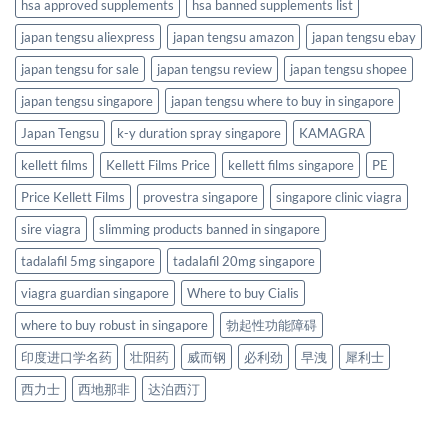
hsa approved supplements
hsa banned supplements list
japan tengsu aliexpress
japan tengsu amazon
japan tengsu ebay
japan tengsu for sale
japan tengsu review
japan tengsu shopee
japan tengsu singapore
japan tengsu where to buy in singapore
Japan Tengsu
k-y duration spray singapore
KAMAGRA
kellett films
Kellett Films Price
kellett films singapore
PE
Price Kellett Films
provestra singapore
singapore clinic viagra
sire viagra
slimming products banned in singapore
tadalafil 5mg singapore
tadalafil 20mg singapore
viagra guardian singapore
Where to buy Cialis
where to buy robust in singapore
勃起性功能障碍
印度进口学名药
壮阳药
威而钢
必利劲
早洩
犀利士
西力士
西地那非
达泊西汀