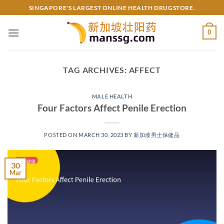
Skip
SINGAPORE'S LARGEST ONLINE HEALTH DRUGSTORE.
to
content
0
TAG ARCHIVES:
AFFECT
MALE HEALTH
Four Factors Affect Penile Erection
POSTED ON
MARCH 30, 2023
BY
新加坡男士保健品
30
Mar