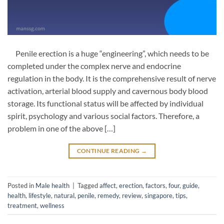
Penile erection is a huge “engineering”, which needs to be
completed under the complex nerve and endocrine
regulation in the body. It is the comprehensive result of nerve
activation, arterial blood supply and cavernous body blood
storage. Its functional status will be affected by individual
spirit, psychology and various social factors. Therefore, a
problem in one of the above […]
CONTINUE READING
→
Posted in
Male health
|
Tagged
affect
,
erection
,
factors
,
four
,
guide
,
health
,
lifestyle
,
natural
,
penile
,
remedy
,
review
,
singapore
,
tips
,
treatment
,
wellness