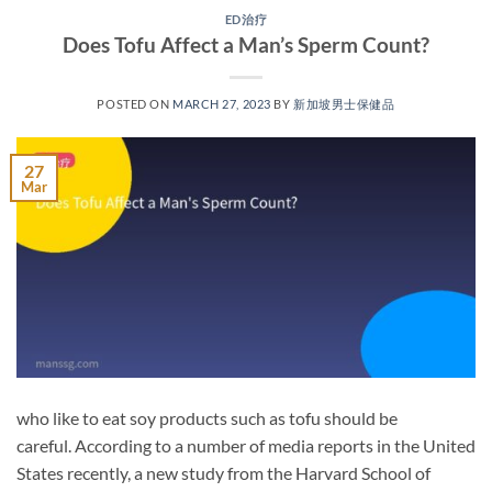
ED治疗
Does Tofu Affect a Man’s Sperm Count?
POSTED ON
MARCH 27, 2023
BY
新加坡男士保健品
27
Mar
who like to eat soy products such as tofu should be
careful. According to a number of media reports in the United
States recently, a new study from the Harvard School of