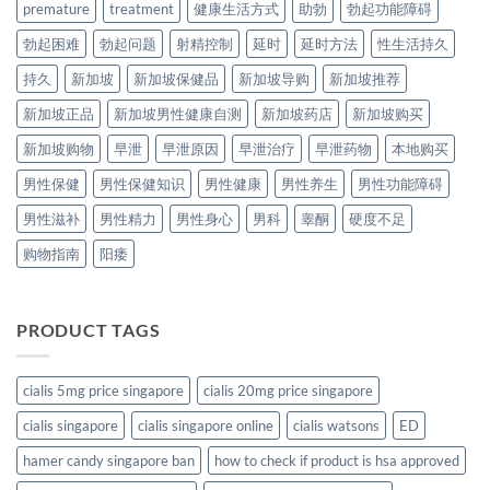
premature
treatment
健康生活方式
助勃
勃起功能障碍
勃起困难
勃起问题
射精控制
延时
延时方法
性生活持久
持久
新加坡
新加坡保健品
新加坡导购
新加坡推荐
新加坡正品
新加坡男性健康自测
新加坡药店
新加坡购买
新加坡购物
早泄
早泄原因
早泄治疗
早泄药物
本地购买
男性保健
男性保健知识
男性健康
男性养生
男性功能障碍
男性滋补
男性精力
男性身心
男科
睾酮
硬度不足
购物指南
阳痿
PRODUCT TAGS
cialis 5mg price singapore
cialis 20mg price singapore
cialis singapore
cialis singapore online
cialis watsons
ED
hamer candy singapore ban
how to check if product is hsa approved