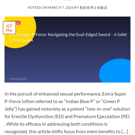
POSTED ON
MARCH 7, 2026
BY
新加坡男士保健品
07
Mar
In the pursuit of enhanced sexual performance, Extra Super
P-Force​ (often referred to as “Indian Blue P” or “Green P
Jelly”) has gained notoriety as a potent “two-in-one” solution
for Erectile Dysfunction (ED)​ and Premature Ejaculation (PE)​
. While its efficacy in addressing both conditions is
recognized, this article shifts focus from mere benefits to […]