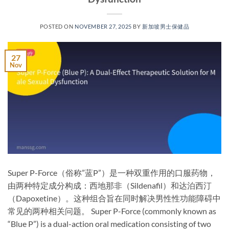
POSTED ON
NOVEMBER 27, 2025
BY
新加坡男士保健品
27
Nov
Super P-Force（俗称”蓝P”）是一种双重作用的口服药物，
由两种特定成分构成：西地那非（Sildenafil）和达泊西汀
（Dapoxetine）。这种组合旨在同时解决男性性功能障碍中
常见的两种相关问题。 Super P-Force (commonly known as
“Blue P”) is a ​dual-action oral medication​ consisting of two