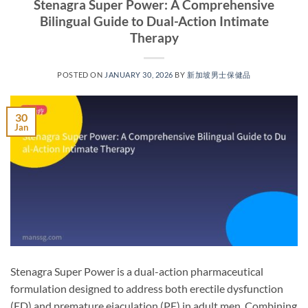
Stenagra Super Power: A Comprehensive
Bilingual Guide to Dual-Action Intimate
Therapy​
POSTED ON
JANUARY 30, 2026
BY
新加坡男士保健品
30
Jan
Stenagra Super Power is a dual-action pharmaceutical
formulation designed to address both erectile dysfunction
(ED) and premature ejaculation (PE) in adult men. Combining