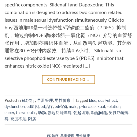
specific components: Sildenafil and Dapoxetine. This
combination is designed to address two common related
issues in male sexual dysfunction simultaneously. Click to
buy ​西地那非是一种选择性5型磷酸二酯酶（PDE5）抑制
剂，通过抑制PDE5酶来增强一氧化氮（NO）介导的血管舒
张作用，增加阴茎海绵体血流，从而改善勃起功能。其药效
通常在30-60分钟内起效，持续4-6小时。 ​Sildenafil​ is a
selective phosphodiesterase type 5 (PDE5) inhibitor that
enhances nitric oxide (NO)-mediated […]
CONTINUE READING
→
Posted in
ED治疗
,
早泄管理
,
男性健康
|
Tagged
blue
,
dual-effect
,
dysfunction
,
ed原因
,
ed治疗
,
ed药物
,
male
,
p-force
,
sexual
,
solution
,
super
,
therapeutic
,
助勃
,
勃起功能障碍
,
勃起困难
,
勃起问题
,
男性功能障
碍
,
硬度不足
,
阳痿
ED治疗
,
早泄管理
,
男性健康