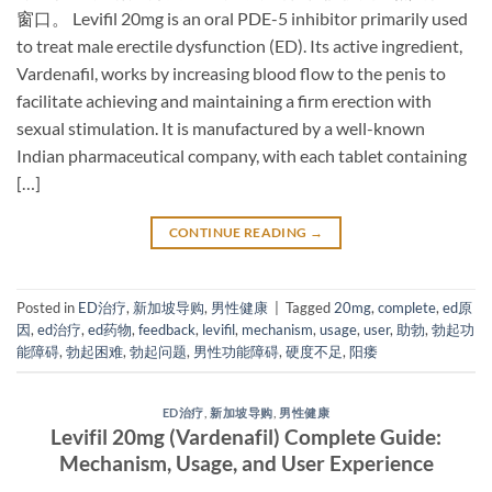
窗口。 Levifil 20mg​ is an oral PDE-5 inhibitor​ primarily used
to treat male erectile dysfunction (ED). Its active ingredient,
Vardenafil, works by increasing blood flow to the penis to
facilitate achieving and maintaining a firm erection with
sexual stimulation. It is manufactured by a well-known
Indian pharmaceutical company, with each tablet containing
[…]
CONTINUE READING
→
Posted in
ED治疗
,
新加坡导购
,
男性健康
|
Tagged
20mg
,
complete
,
ed原
因
,
ed治疗
,
ed药物
,
feedback
,
levifil
,
mechanism
,
usage
,
user
,
助勃
,
勃起功
能障碍
,
勃起困难
,
勃起问题
,
男性功能障碍
,
硬度不足
,
阳痿
ED治疗
,
新加坡导购
,
男性健康
Levifil 20mg (Vardenafil) Complete Guide:
Mechanism, Usage, and User Experience