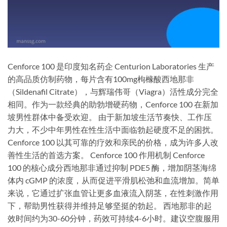
Cenforce 100 是印度知名药企 Centurion Laboratories 生产
的高品质仿制药物，每片含有100mg枸橼酸西地那非
（Sildenafil Citrate），与辉瑞伟哥（Viagra）活性成分完全
相同。作为一款经典的助勃增硬药物，Cenforce 100 在新加
坡男性群体中备受欢迎。 由于新加坡生活节奏快、工作压
力大，不少中年男性在性生活中面临勃起硬度不足的困扰。
Cenforce 100 以其可靠的疗效和亲民的价格，成为许多人改
善性生活的首选方案。 Cenforce 100 作用机制 Cenforce
100 的核心成分西地那非通过抑制 PDE5 酶，增加阴茎海绵
体内 cGMP 的浓度，从而促进平滑肌松弛和血流增加。简单
来说，它通过扩张血管让更多血液流入阴茎，在性刺激作用
下，帮助男性获得并维持足够坚挺的勃起。 西地那非的起
效时间约为30-60分钟，药效可持续4-6小时。建议空腹服用