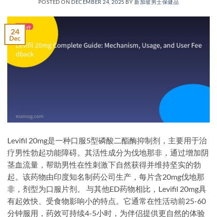
POSTED ON
DECEMBER 24, 2025
BY
新加坡男士保健品
24
Dec
Levifil 20mg是一种口服5型磷酸二酯酶抑制剂，主要用于治
疗男性勃起功能障碍。其活性成分为伐地那非，通过增加阴
茎血流量，帮助男性在性刺激下自然获得并维持坚实的勃
起。该药物由印度知名制药公司生产，每片含20mg伐地那
非，剂型为口服片剂。 与其他ED药物相比，Levifil 20mg具
有起效快、受食物影响小的特点。它通常在性活动前25-60
分钟服用，药效可持续4-5小时，为伴侣提供更自然的体验