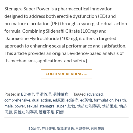
Stenagra Super Power is a pharmaceutical innovation
designed to address both erectile dysfunction (ED) and
premature ejaculation (PE) through a synergistic dual-action
formula. Combining Sildenafil Citrate​ (100mg) and
Dapoxetine Hydrochloride​ (100mg), it offers a targeted
approach to enhancing sexual performance and satisfaction.
This article provides an original, evidence-based analysis of
its mechanisms, applications, and safety […]
CONTINUE READING
→
Posted in
ED治疗
,
早泄管理
,
男性健康
|
Tagged
advanced
,
comprehensive
,
dual-action
,
ed原因
,
ed治疗
,
ed药物
,
formulation
,
health
,
male
,
power
,
sexual
,
stenagra
,
super
,
助勃
,
勃起功能障碍
,
勃起困难
,
勃起
问题
,
男性功能障碍
,
硬度不足
,
阳痿
ED治疗
,
产品评测
,
新加坡导购
,
早泄管理
,
男性健康