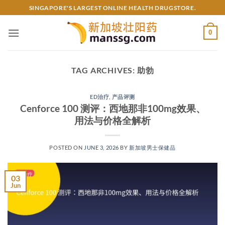
Skip
SINGAPORE'S LARGEST ONLINE HEALTH DRUGSTORE.
to
content
0
TAG ARCHIVES:
助勃
ED治疗
,
产品评测
Cenforce 100 测评：西地那非100mg效果、
用法与价格全解析
POSTED ON
JUNE 3, 2026
BY
新加坡男士保健品
03
Jun