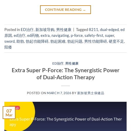
CONTINUE READING
→
Posted in
ED治疗
,
新加坡导购
,
男性健康
|
Tagged
8211
,
dual-edged
,
ed
原因
,
ed治疗
,
ed药物
,
extra
,
navigating
,
p-force
,
safety-first
,
super
,
sword
,
助勃
,
勃起功能障碍
,
勃起困难
,
勃起问题
,
男性功能障碍
,
硬度不足
,
阳痿
ED治疗
,
男性健康
Extra Super P-Force: The Synergistic Power
of Dual-Action Therapy
POSTED ON
MARCH 7, 2026
BY
新加坡男士保健品
07
Mar