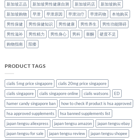
新加坡正品
新加坡男性健康自测
新加坡药店
新加坡购买
新加坡购物
早泄
早泄原因
早泄治疗
早泄药物
本地购买
男性保健
男性保健知识
男性健康
男性养生
男性功能障碍
男性滋补
男性精力
男性身心
男科
睾酮
硬度不足
购物指南
阳痿
PRODUCT TAGS
cialis 5mg price singapore
cialis 20mg price singapore
cialis singapore
cialis singapore online
cialis watsons
ED
hamer candy singapore ban
how to check if product is hsa approved
hsa approved supplements
hsa banned supplements list
japan tengsu aliexpress
japan tengsu amazon
japan tengsu ebay
japan tengsu for sale
japan tengsu review
japan tengsu shopee