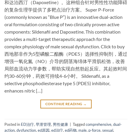
和达泊西汀（Dapoxetine）。这种组合针对男性性功能障碍
的复杂生理学提供了多靶点治疗方案。 Super P-Force
(commonly known as “Blue P”) is an ​innovative dual-action
oral formulation​ consisting of two clinically proven active
components: Sildenafil and Dapoxetine. This combination
provides a multi-target therapeutic approach for the
complex physiology of male sexual dysfunction. Click to buy
西地那非作为5型磷酸二酯酶（PDE5）选择性抑制剂，通过
增强一氧化氮（NO）介导的阴茎海绵体平滑肌松弛，改善
局部血流动力学参数，帮助实现自然勃起反应。其起效时间
约30-60分钟，药效可持续4-6小时。 Sildenafil, as a ​
selective phosphodiesterase type 5 (PDE5) inhibitor,
enhances nitric […]
CONTINUE READING
→
Posted in
ED治疗
,
早泄管理
,
男性健康
|
Tagged
comprehensive
,
dual-
action
,
dysfunction
,
ed原因
,
ed治疗
,
ed药物
,
male
,
p-force
,
sexual
,