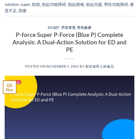
solution
,
super
,
助勃
,
勃起功能障碍
,
勃起困难
,
勃起问题
,
男性功能障碍
,
硬
度不足
,
阳痿
ED治疗
,
早泄管理
,
男性健康
P-force Super P-Force (Blue P) Complete
Analysis: A Dual-Action Solution for ED and
PE​
POSTED ON
NOVEMBER 5, 2025
BY
新加坡男士保健品
05
Nov