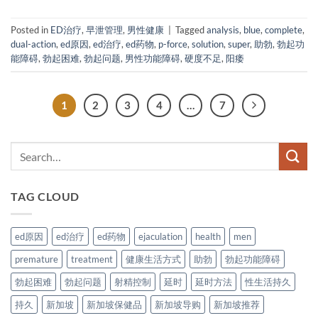
Posted in
ED治疗
,
早泄管理
,
男性健康
|
Tagged
analysis
,
blue
,
complete
,
dual-action
,
ed原因
,
ed治疗
,
ed药物
,
p-force
,
solution
,
super
,
助勃
,
勃起功
能障碍
,
勃起困难
,
勃起问题
,
男性功能障碍
,
硬度不足
,
阳痿
1
2
3
4
…
7
TAG CLOUD
ed原因
ed治疗
ed药物
ejaculation
health
men
premature
treatment
健康生活方式
助勃
勃起功能障碍
勃起困难
勃起问题
射精控制
延时
延时方法
性生活持久
持久
新加坡
新加坡保健品
新加坡导购
新加坡推荐