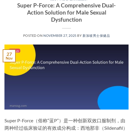
Super P-Force: A Comprehensive Dual-
Action Solution for Male Sexual
Dysfunction
POSTED ON
NOVEMBER 27, 2025
BY
新加坡男士保健品
27
Nov
Super P-Force（俗称”蓝P”）是一种创新双效口服制剂，由
两种经过临床验证的有效成分构成：西地那非（Sildenafil）