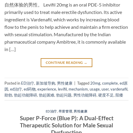
自然体验的男性。 Levifil 20mg​ is an oral PDE-5 inhibitor​
primarily used to treat male erectile dysfunction. Its active
ingredient is Vardenafil, which works by increasing blood
flow to the penis to help achieve and maintain a firm erection
with sexual stimulation. Manufactured by the Indian
pharmaceutical company Ambitree, it is commonly available
in […]
CONTINUE READING
→
Posted in
ED治疗
,
新加坡导购
,
男性健康
|
Tagged
20mg
,
complete
,
ed原
因
,
ed治疗
,
ed药物
,
experience
,
levifil
,
mechanism
,
usage
,
user
,
vardenafil
,
助勃
,
勃起功能障碍
,
勃起困难
,
勃起问题
,
男性功能障碍
,
硬度不足
,
阳痿
ED治疗
,
早泄管理
,
男性健康
Super P-Force (Blue P): A Dual-Effect
Therapeutic Solution for Male Sexual
Dysfunction