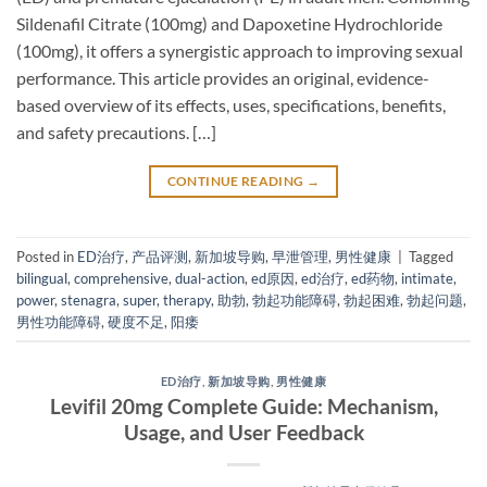
Sildenafil Citrate​ (100mg) and Dapoxetine Hydrochloride​
(100mg), it offers a synergistic approach to improving sexual
performance. This article provides an original, evidence-
based overview of its effects, uses, specifications, benefits,
and safety precautions. […]
CONTINUE READING
→
Posted in
ED治疗
,
产品评测
,
新加坡导购
,
早泄管理
,
男性健康
|
Tagged
bilingual
,
comprehensive
,
dual-action
,
ed原因
,
ed治疗
,
ed药物
,
intimate
,
power
,
stenagra
,
super
,
therapy
,
助勃
,
勃起功能障碍
,
勃起困难
,
勃起问题
,
男性功能障碍
,
硬度不足
,
阳痿
ED治疗
,
新加坡导购
,
男性健康
Levifil 20mg Complete Guide: Mechanism,
Usage, and User Feedback