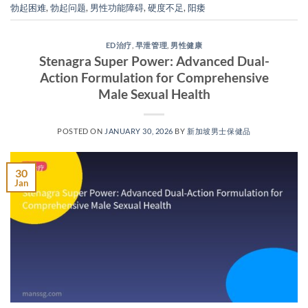
勃起困难
,
勃起问题
,
男性功能障碍
,
硬度不足
,
阳痿
ED治疗
,
早泄管理
,
男性健康
Stenagra Super Power: Advanced Dual-
Action Formulation for Comprehensive
Male Sexual Health​
POSTED ON
JANUARY 30, 2026
BY
新加坡男士保健品
30
Jan