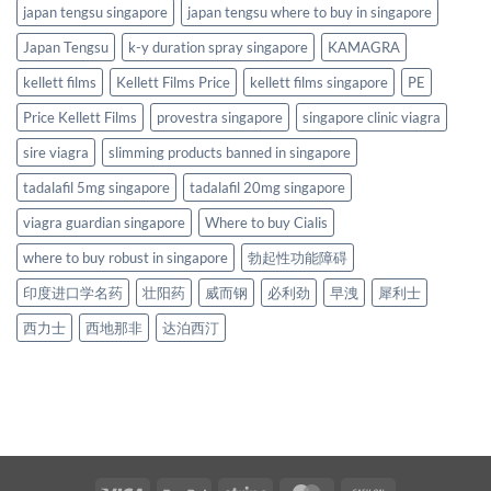
japan tengsu singapore
japan tengsu where to buy in singapore
Japan Tengsu
k-y duration spray singapore
KAMAGRA
kellett films
Kellett Films Price
kellett films singapore
PE
Price Kellett Films
provestra singapore
singapore clinic viagra
sire viagra
slimming products banned in singapore
tadalafil 5mg singapore
tadalafil 20mg singapore
viagra guardian singapore
Where to buy Cialis
where to buy robust in singapore
勃起性功能障碍
印度进口学名药
壮阳药
威而钢
必利劲
早洩
犀利士
西力士
西地那非
达泊西汀