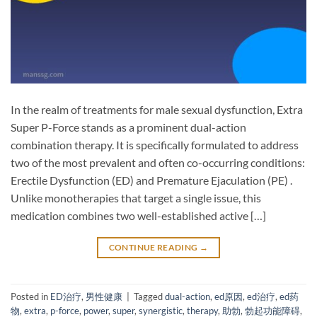
In the realm of treatments for male sexual dysfunction, Extra
Super P-Force​ stands as a prominent dual-action
combination therapy. It is specifically formulated to address
two of the most prevalent and often co-occurring conditions:
Erectile Dysfunction (ED)​ and Premature Ejaculation (PE)​ .
Unlike monotherapies that target a single issue, this
medication combines two well-established active […]
CONTINUE READING
→
Posted in
ED治疗
,
男性健康
|
Tagged
dual-action
,
ed原因
,
ed治疗
,
ed药
物
,
extra
,
p-force
,
power
,
super
,
synergistic
,
therapy
,
助勃
,
勃起功能障碍
,