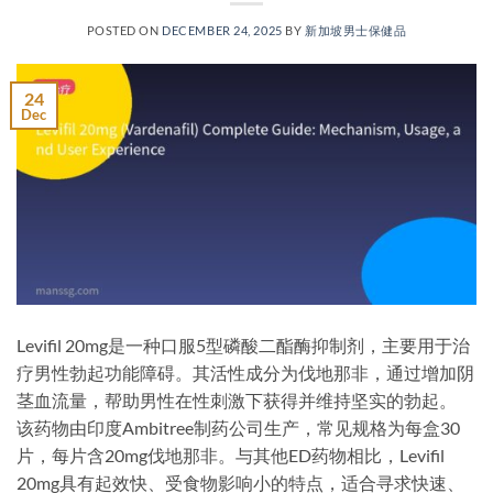
POSTED ON
DECEMBER 24, 2025
BY
新加坡男士保健品
24
Dec
Levifil 20mg是一种口服5型磷酸二酯酶抑制剂，主要用于治
疗男性勃起功能障碍。其活性成分为伐地那非，通过增加阴
茎血流量，帮助男性在性刺激下获得并维持坚实的勃起。
该药物由印度Ambitree制药公司生产，常见规格为每盒30
片，每片含20mg伐地那非。与其他ED药物相比，Levifil
20mg具有起效快、受食物影响小的特点，适合寻求快速、