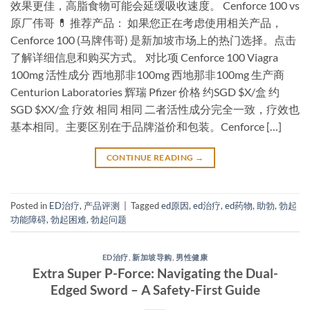
效果更佳，高脂食物可能会延缓吸收速度。 Cenforce 100 vs
原厂伟哥 💊 推荐产品： 如果您正在考虑使用相关产品，
Cenforce 100 (马牌伟哥) 是新加坡市场上的热门选择。点击
了解详细信息和购买方式。 对比项 Cenforce 100 Viagra
100mg 活性成分 西地那非100mg 西地那非100mg 生产商
Centurion Laboratories 辉瑞 Pfizer 价格 约SGD $X/盒 约
SGD $XX/盒 疗效 相同 相同 二者活性成分完全一致，疗效也
基本相同。主要区别在于品牌溢价和包装。Cenforce […]
CONTINUE READING
→
Posted in
ED治疗
,
产品评测
|
Tagged
ed原因
,
ed治疗
,
ed药物
,
助勃
,
勃起
功能障碍
,
勃起困难
,
勃起问题
ED治疗
,
新加坡导购
,
男性健康
Extra Super P-Force: Navigating the Dual-
Edged Sword – A Safety-First Guide