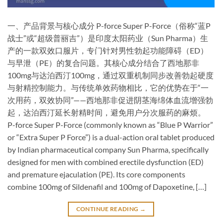
一、产品背景与核心成分​ P-force Super P-Force（俗称“蓝P
战士”或“超级普丽吉”）是印度太阳药业（Sun Pharma）生
产的一款双效口服片，专门针对男性勃起功能障碍（ED）
与早泄（PE）的复合问题。其核心成分结合了西地那非
100mg与达泊西汀100mg，通过双重机制同步改善勃起硬度
与射精控制能力。与传统单效药物相比，它的优势在于“一
次用药，双效协同”——西地那非促进阴茎海绵体血流增强勃
起，达泊西汀延长射精时间，避免用户分次服药的麻烦。 ​
P-force Super P-Force (commonly known as “Blue P Warrior”
or “Extra Super P Force”) is a ​dual-action oral tablet​ produced
by Indian pharmaceutical company Sun Pharma, specifically
designed for men with combined erectile dysfunction (ED)
and premature ejaculation (PE). Its core components
combine ​100mg of Sildenafil​ and ​100mg of Dapoxetine, […]
CONTINUE READING
→