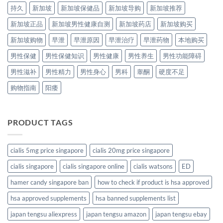
持久
新加坡
新加坡保健品
新加坡导购
新加坡推荐
新加坡正品
新加坡男性健康自测
新加坡药店
新加坡购买
新加坡购物
早泄
早泄原因
早泄治疗
早泄药物
本地购买
男性保健
男性保健知识
男性健康
男性养生
男性功能障碍
男性滋补
男性精力
男性身心
男科
睾酮
硬度不足
购物指南
阳痿
PRODUCT TAGS
cialis 5mg price singapore
cialis 20mg price singapore
cialis singapore
cialis singapore online
cialis watsons
ED
hamer candy singapore ban
how to check if product is hsa approved
hsa approved supplements
hsa banned supplements list
japan tengsu aliexpress
japan tengsu amazon
japan tengsu ebay