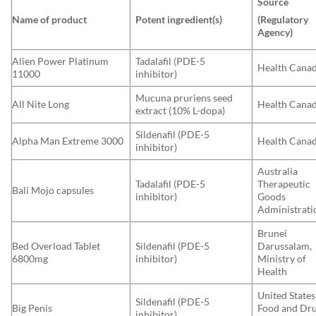
Source
Name of product
Potent ingredient(s)
(Regulatory
Agency)
Alien Power Platinum
Tadalafil (PDE-5
Health Cana
11000
inhibitor)
Mucuna pruriens seed
All Nite Long
Health Cana
extract (10% L-dopa)
Sildenafil (PDE-5
Alpha Man Extreme 3000
Health Cana
inhibitor)
Australia
Tadalafil (PDE-5
Therapeutic
Bali Mojo capsules
inhibitor)
Goods
Administrati
Brunei
Bed Overload Tablet
Sildenafil (PDE-5
Darussalam,
6800mg
inhibitor)
Ministry of
Health
United States
Sildenafil (PDE-5
Big Penis
Food and Dr
inhibitor)