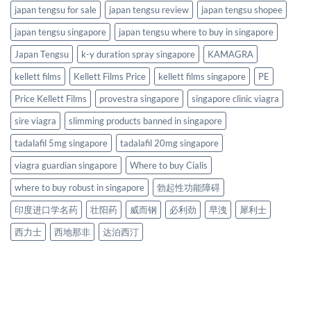
japan tengsu for sale
japan tengsu review
japan tengsu shopee
japan tengsu singapore
japan tengsu where to buy in singapore
Japan Tengsu
k-y duration spray singapore
KAMAGRA
kellett films
Kellett Films Price
kellett films singapore
PE
Price Kellett Films
provestra singapore
singapore clinic viagra
sire viagra
slimming products banned in singapore
tadalafil 5mg singapore
tadalafil 20mg singapore
viagra guardian singapore
Where to buy Cialis
where to buy robust in singapore
勃起性功能障碍
印度进口学名药
壮阳药
威而钢
必利劲
早洩
犀利士
西力士
西地那非
达泊西汀