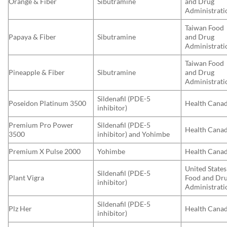
Orange & Fiber
Sibutramine
and Drug
Administrati
Taiwan Food
Papaya & Fiber
Sibutramine
and Drug
Administrati
Taiwan Food
Pineapple & Fiber
Sibutramine
and Drug
Administrati
Sildenafil (PDE-5
Poseidon Platinum 3500
Health Cana
inhibitor)
Premium Pro Power
Sildenafil (PDE-5
Health Cana
3500
inhibitor) and Yohimbe
Premium X Pulse 2000
Yohimbe
Health Cana
United States
Sildenafil (PDE-5
Plant Vigra
Food and Dr
inhibitor)
Administrati
Sildenafil (PDE-5
Plz Her
Health Cana
inhibitor)