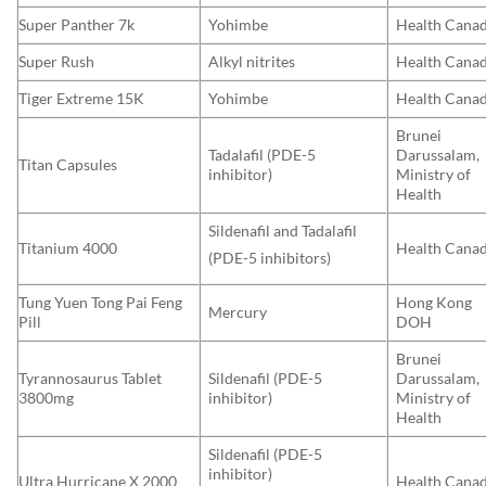
Super Panther 7k
Yohimbe
Health Cana
Super Rush
Alkyl nitrites
Health Cana
Tiger Extreme 15K
Yohimbe
Health Cana
Brunei
Tadalafil (PDE-5
Darussalam,
Titan Capsules
inhibitor)
Ministry of
Health
Sildenafil and Tadalafil
Titanium 4000
Health Cana
(PDE-5 inhibitors)
Tung Yuen Tong Pai Feng
Hong Kong
Mercury
Pill
DOH
Brunei
Tyrannosaurus Tablet
Sildenafil (PDE-5
Darussalam,
3800mg
inhibitor)
Ministry of
Health
Sildenafil (PDE-5
inhibitor)
Ultra Hurricane X 2000
Health Cana