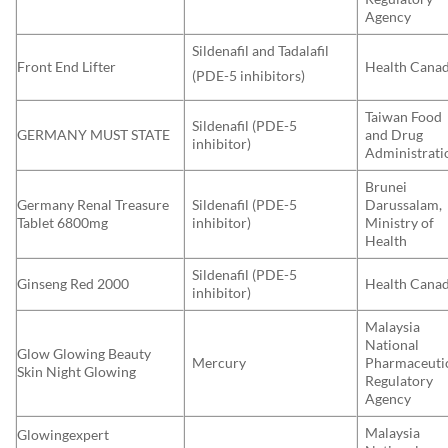
Agency
Sildenafil and Tadalafil
Front End Lifter
Health Cana
(PDE-5 inhibitors)
Taiwan Food
Sildenafil (PDE-5
GERMANY MUST STATE
and Drug
inhibitor)
Administrati
Brunei
Germany Renal Treasure
Sildenafil (PDE-5
Darussalam,
Tablet 6800mg
inhibitor)
Ministry of
Health
Sildenafil (PDE-5
Ginseng Red 2000
Health Cana
inhibitor)
Malaysia
National
Glow Glowing Beauty
Mercury
Pharmaceuti
Skin Night Glowing
Regulatory
Agency
Malaysia
Glowingexpert