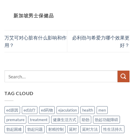
新加坡男士保健品
万艾可对心脏有什么影响和作
必利劲与希爱力哪个效果更
用？
好？
TAG CLOUD
ed原因
ed治疗
ed药物
ejaculation
health
men
premature
treatment
健康生活方式
助勃
勃起功能障碍
勃起困难
勃起问题
射精控制
延时
延时方法
性生活持久