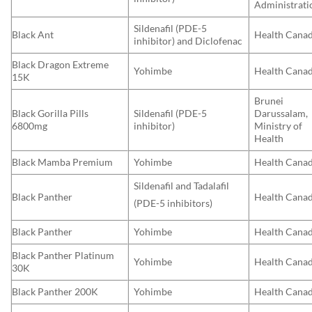
Administrati
Sildenafil (PDE-5
Black Ant
Health Cana
inhibitor) and Diclofenac
Black Dragon Extreme
Yohimbe
Health Cana
15K
Brunei
Black Gorilla Pills
Sildenafil (PDE-5
Darussalam,
6800mg
inhibitor)
Ministry of
Health
Black Mamba Premium
Yohimbe
Health Cana
Sildenafil and Tadalafil
Black Panther
Health Cana
(PDE-5 inhibitors)
Black Panther
Yohimbe
Health Cana
Black Panther Platinum
Yohimbe
Health Cana
30K
Black Panther 200K
Yohimbe
Health Cana