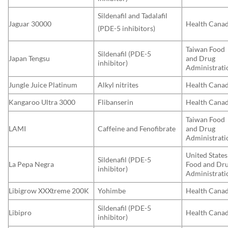
Sildenafil and Tadalafil
Jaguar 30000
Health Cana
(PDE-5 inhibitors)
Taiwan Food
Sildenafil (PDE-5
Japan Tengsu
and Drug
inhibitor)
Administrati
Jungle Juice Platinum
Alkyl nitrites
Health Cana
Kangaroo Ultra 3000
Flibanserin
Health Cana
Taiwan Food
LAMI
Caffeine and Fenofibrate
and Drug
Administrati
United States
Sildenafil (PDE-5
La Pepa Negra
Food and Dr
inhibitor)
Administrati
Libigrow XXXtreme 200K
Yohimbe
Health Cana
Sildenafil (PDE-5
Libipro
Health Cana
inhibitor)