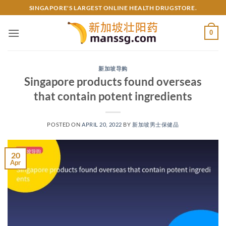
Skip
SINGAPORE'S LARGEST ONLINE HEALTH DRUGSTORE.
to
content
0
新加坡导购
Singapore products found overseas
that contain potent ingredients
POSTED ON
APRIL 20, 2022
BY
新加坡男士保健品
20
Apr