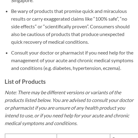
Singapore.
Be wary of products that promise quick and miraculous
results or carry exaggerated claims like “100% safe”, “no
side effects” or “scientifically proven”. Consumers should
also be cautious of products that produce unexpected
quick recovery of medical conditions.
Consult your doctor or pharmacist if you need help for the
management of your acute and chronic medical symptoms
and conditions (e.g. diabetes, hypertension, eczema).
List of Products
Note: There may be different versions or variants of the
products listed below. You are advised to consult your doctor
or pharmacist if you are unsure of any health product you
intend to use, or if you need help for your acute and chronic
medical symptoms and conditions.