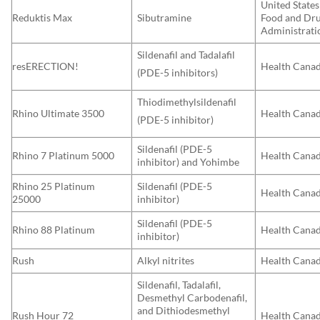
United States
Reduktis Max
Sibutramine
Food and Dr
Administrati
Sildenafil and Tadalafil
resERECTION!
Health Cana
(PDE-5 inhibitors)
Thiodimethylsildenafil
Rhino Ultimate 3500
Health Cana
(PDE-5 inhibitor)
Sildenafil (PDE-5
Rhino 7 Platinum 5000
Health Cana
inhibitor) and Yohimbe
Rhino 25 Platinum
Sildenafil (PDE-5
Health Cana
25000
inhibitor)
Sildenafil (PDE-5
Rhino 88 Platinum
Health Cana
inhibitor)
Rush
Alkyl nitrites
Health Cana
Sildenafil, Tadalafil,
Desmethyl Carbodenafil,
and Dithiodesmethyl
Rush Hour 72
Health Cana