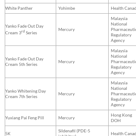
White Panther
Yohimbe
Health Cana
Malaysia
National
Yanko Fade Out Day
Mercury
Pharmaceuti
rd
Cream 3
Series
Regulatory
Agency
Malaysia
National
Yanko Fade Out Day
Mercury
Pharmaceuti
Cream 5th Series
Regulatory
Agency
Malaysia
National
Yanko Whitening Day
Mercury
Pharmaceuti
Cream 7th Series
Regulatory
Agency
Hong Kong
Yuxiang Pai Feng Pill
Mercury
DOH
Sildenafil (PDE-5
5K
Health Cana