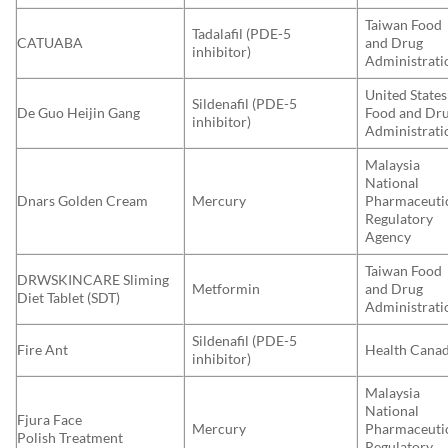
Taiwan Food
Tadalafil (PDE-5
CATUABA
and Drug
inhibitor)
Administrati
United States
Sildenafil (PDE-5
De Guo Heijin Gang
Food and Dr
inhibitor)
Administrati
Malaysia
National
Dnars Golden Cream
Mercury
Pharmaceuti
Regulatory
Agency
Taiwan Food
DRWSKINCARE Sliming
Metformin
and Drug
Diet Tablet (SDT)
Administrati
Sildenafil (PDE-5
Fire Ant
Health Cana
inhibitor)
Malaysia
National
Fjura Face
Mercury
Pharmaceuti
Polish Treatment
Regulatory