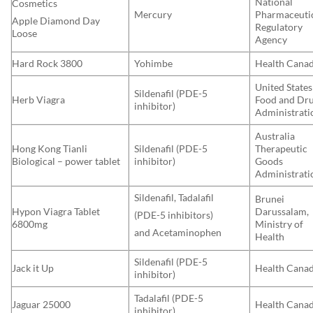
National
Cosmetics
Mercury
Pharmaceuti
Apple Diamond Day
Regulatory
Loose
Agency
Hard Rock 3800
Yohimbe
Health Cana
United States
Sildenafil (PDE-5
Herb Viagra
Food and Dr
inhibitor)
Administrati
Australia
Hong Kong Tianli
Sildenafil (PDE-5
Therapeutic
Biological – power tablet
inhibitor)
Goods
Administrati
Sildenafil, Tadalafil
Brunei
Hypon Viagra Tablet
Darussalam,
(PDE-5 inhibitors)
6800mg
Ministry of
and Acetaminophen
Health
Sildenafil (PDE-5
Jack it Up
Health Cana
inhibitor)
Tadalafil (PDE-5
Jaguar 25000
Health Cana
inhibitor)