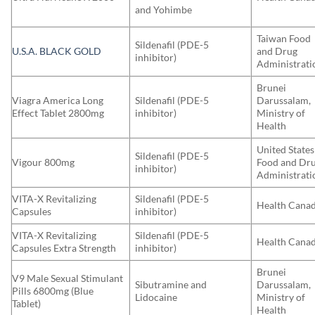
and Yohimbe
Taiwan Food
Sildenafil (PDE-5
U.S.A. BLACK GOLD
and Drug
inhibitor)
Administrati
Brunei
Viagra America Long
Sildenafil (PDE-5
Darussalam,
Effect Tablet 2800mg
inhibitor)
Ministry of
Health
United States
Sildenafil (PDE-5
Vigour 800mg
Food and Dr
inhibitor)
Administrati
VITA-X Revitalizing
Sildenafil (PDE-5
Health Cana
Capsules
inhibitor)
VITA-X Revitalizing
Sildenafil (PDE-5
Health Cana
Capsules Extra Strength
inhibitor)
Brunei
V9 Male Sexual Stimulant
Sibutramine and
Darussalam,
Pills 6800mg (Blue
Lidocaine
Ministry of
Tablet)
Health