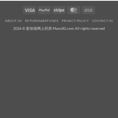
Visa
PayPal
Stripe
MasterCard
Cash
On
ABOUT US
RETURNS&REFUNDS
PRIVACY POLICY
CONTACT US
Delivery
2026 © 新加坡网上药房 MansSG.com All rights reserved