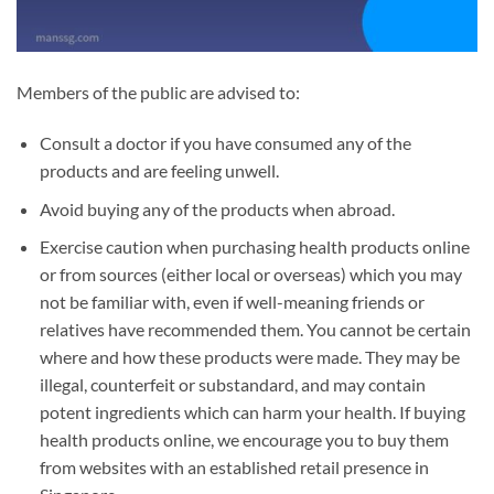
Members of the public are advised to:
Consult a doctor if you have consumed any of the
products and are feeling unwell.
Avoid buying any of the products when abroad.
Exercise caution when purchasing health products online
or from sources (either local or overseas) which you may
not be familiar with, even if well-meaning friends or
relatives have recommended them. You cannot be certain
where and how these products were made. They may be
illegal, counterfeit or substandard, and may contain
potent ingredients which can harm your health. If buying
health products online, we encourage you to buy them
from websites with an established retail presence in