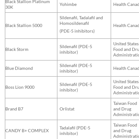
Black Stallion Platinum
Yohimbe
Health Cana
30K
Sildenafil, Tadalafil and
Homosildenafil
Black Stallion 5000
Health Cana
(PDE-5 inhibitors)
United States
Sildenafil (PDE-5
Black Storm
Food and Dr
inhibitor)
Administrati
Sildenafil (PDE-5
Blue Diamond
Health Cana
inhibitor)
United States
Sildenafil (PDE-5
Boss Lion 9000
Food and Dr
inhibitor)
Administrati
Taiwan Food
Brand B7
Orlistat
and Drug
Administrati
Taiwan Food
Tadalafil (PDE-5
CANDY B+ COMPLEX
and Drug
inhibitor)
Administrati