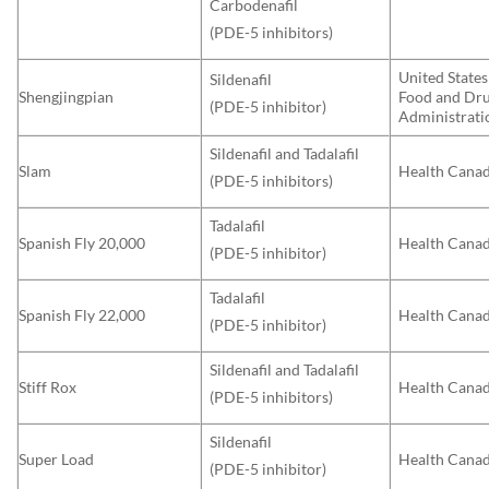
Carbodenafil
(PDE-5 inhibitors)
United States
Sildenafil
Shengjingpian
Food and Dr
(PDE-5 inhibitor)
Administrati
Sildenafil and Tadalafil
Slam
Health Cana
(PDE-5 inhibitors)
Tadalafil
Spanish Fly 20,000
Health Cana
(PDE-5 inhibitor)
Tadalafil
Spanish Fly 22,000
Health Cana
(PDE-5 inhibitor)
Sildenafil and Tadalafil
Stiff Rox
Health Cana
(PDE-5 inhibitors)
Sildenafil
Super Load
Health Cana
(PDE-5 inhibitor)