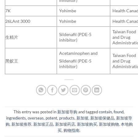
inhibitor)
7K
Yohimbe
Health Cana
26LAnt 3000
Yohimbe
Health Cana
Taiwan Food
Sildenafil (PDE-5
生精片
and Drug
inhibitor)
Administrati
Acetaminophen and
Taiwan Food
黑蚁王
and Drug
Sildenafil (PDE-5
Administrati
inhibitor)
This entry was posted in
新加坡导购
and tagged
contain
,
found
,
ingredients
,
overseas
,
potent
,
products
,
新加坡
,
新加坡保健品
,
新加坡导
购
,
新加坡推荐
,
新加坡正品
,
新加坡药店
,
新加坡购买
,
新加坡购物
,
本地购
买
,
购物指南
.