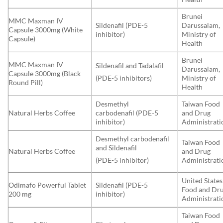
Brunei
MMC Maxman IV
Sildenafil (PDE-5
Darussalam,
Capsule 3000mg (White
inhibitor)
Ministry of
Capsule)
Health
Brunei
MMC Maxman IV
Sildenafil and Tadalafil
Darussalam,
Capsule 3000mg (Black
Ministry of
(PDE-5 inhibitors)
Round Pill)
Health
Desmethyl
Taiwan Food
Natural Herbs Coffee
carbodenafil (PDE-5
and Drug
inhibitor)
Administrati
Desmethyl carbodenafil
Taiwan Food
and Sildenafil
Natural Herbs Coffee
and Drug
Administrati
(PDE-5 inhibitor)
United States
Odimafo Powerful Tablet
Sildenafil (PDE-5
Food and Dr
200 mg
inhibitor)
Administrati
Taiwan Food