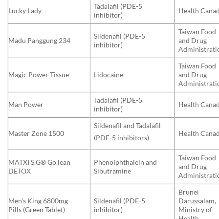
Tadalafil (PDE-5
Lucky Lady
Health Cana
inhibitor)
Taiwan Food
Sildenafil (PDE-5
Madu Panggung 234
and Drug
inhibitor)
Administrati
Taiwan Food
Magic Power Tissue
Lidocaine
and Drug
Administrati
Tadalafil (PDE-5
Man Power
Health Cana
inhibitor)
Sildenafil and Tadalafil
Master Zone 1500
Health Cana
(PDE-5 inhibitors)
Taiwan Food
MATXI S.G® Go lean
Phenolphthalein and
and Drug
DETOX
Sibutramine
Administrati
Brunei
Men’s King 6800mg
Sildenafil (PDE-5
Darussalam,
Pills (Green Tablet)
inhibitor)
Ministry of
Health