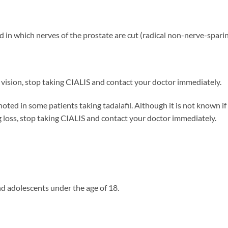
and in which nerves of the prostate are cut (radical non-nerve-spar
 vision, stop taking CIALIS and contact your doctor immediately.
d in some patients taking tadalafil. Although it is not known if the
loss, stop taking CIALIS and contact your doctor immediately.
nd adolescents under the age of 18.