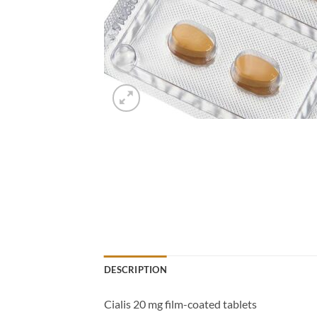
DESCRIPTION
Cialis 20 mg film-coated tablets