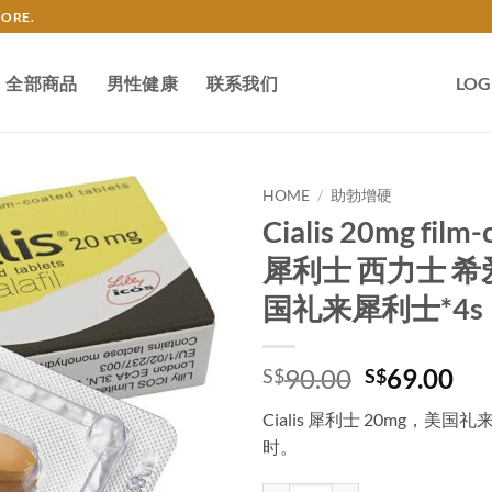
TORE.
全部商品
男性健康
联系我们
LOG
HOME
/
助勃增硬
Cialis 20mg film-
犀利士 西力士 希
国礼来犀利士*4s
Original
Cu
90.00
69.00
S$
S$
price
pri
Cialis 犀利士 20mg，
was:
is:
时。
S$90.00.
S$6