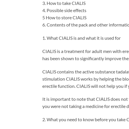
3. How to take CIALIS
4. Possible side effects
5 How to store CIALIS
6. Contents of the pack and other informati
1. What CIALIS is and what it is used for
CIALIS is a treatment for adult men with erec
has been shown to significantly improve the a
CIALIS contains the active substance tadalaf
stimulation CIALIS works by helping the blood
erectile function. CIALIS will not help you if
It is important to note that CIALIS does not 
you were not taking a medicine for erectile 
2. What you need to know before you take 