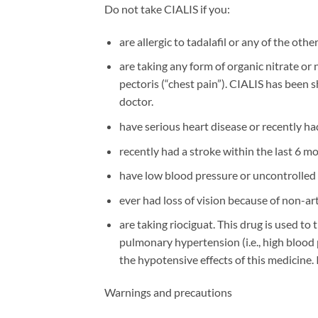
Do not take CIALIS if you:
are allergic to tadalafil or any of the othe
are taking any form of organic nitrate or 
pectoris (“chest pain”). CIALIS has been s
doctor.
have serious heart disease or recently had
recently had a stroke within the last 6 m
have low blood pressure or uncontrolled 
ever had loss of vision because of non-ar
are taking riociguat. This drug is used t
pulmonary hypertension (i.e., high blood 
the hypotensive effects of this medicine. I
Warnings and precautions