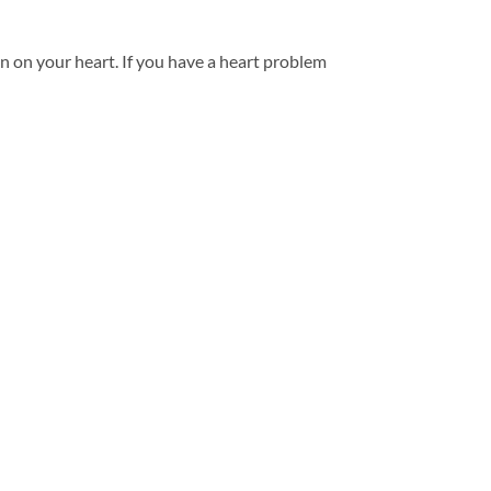
ain on your heart. If you have a heart problem