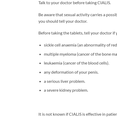
Talk to your doctor before taking CIALIS.
Be aware that sexual activity carries a possi
you should tell your doctor.
Before taking the tablets, tell your doctor if
sickle cell anaemia (an abnormality of red 
multiple myeloma (cancer of the bone ma
leukaemia (cancer of the blood cells).
any deformation of your penis.
a serious liver problem.
a severe kidney problem.
It is not known if CIALIS is effective in pat