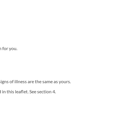
n for you.
igns of illness are the same as yours.
in this leaflet. See section 4.