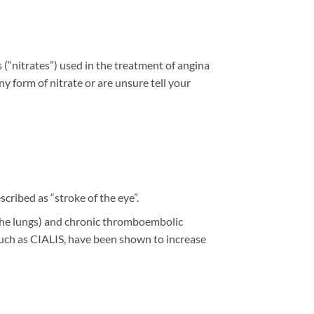
s (“nitrates”) used in the treatment of angina
ny form of nitrate or are unsure tell your
cribed as “stroke of the eye”.
in the lungs) and chronic thromboembolic
 such as CIALIS, have been shown to increase