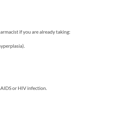
rmacist if you are already taking:
yperplasia).
 AIDS or HIV infection.