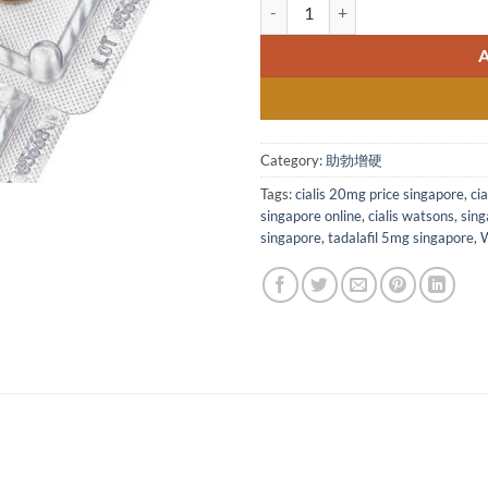
Cialis 20mg film-coated t
Category:
助勃增硬
Tags:
cialis 20mg price singapore
,
ci
singapore online
,
cialis watsons
,
sing
singapore
,
tadalafil 5mg singapore
,
W