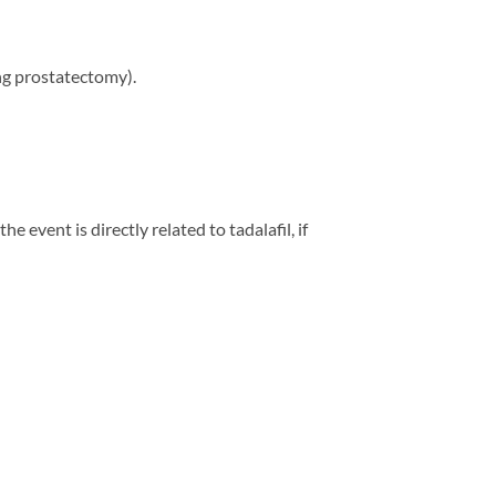
ing prostatectomy).
 event is directly related to tadalafil, if