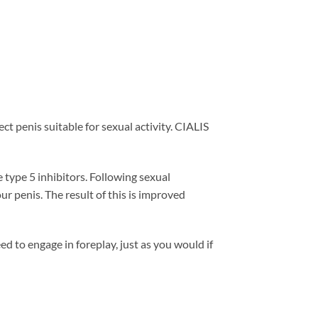
ct penis suitable for sexual activity. CIALIS
 type 5 inhibitors. Following sexual
ur penis. The result of this is improved
ed to engage in foreplay, just as you would if