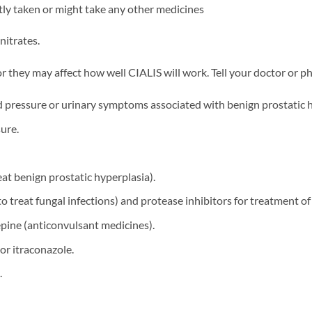
ntly taken or might take any other medicines
nitrates.
they may affect how well CIALIS will work. Tell your doctor or pha
od pressure or urinary symptoms associated with benign prostatic h
ure.
eat benign prostatic hyperplasia).
o treat fungal infections) and protease inhibitors for treatment of
ine (anticonvulsant medicines).
or itraconazole.
.