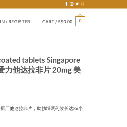
0
IN / REGISTER
CART /
S$
0.00
coated tablets Singapore
爱力他达拉非片 20mg 美
rrent
ce
美国礼来原厂他达拉非片，助勃增硬药效长达36小
9.00.