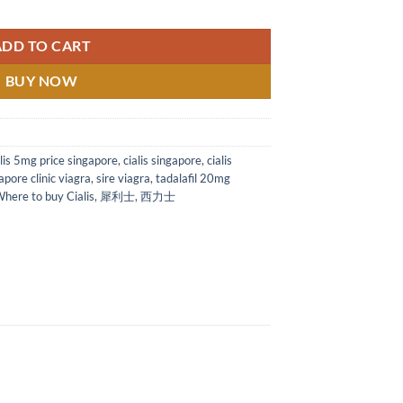
ablets Singapore 犀利士 西力士 希爱力他达拉非片 20mg 美国礼来犀利士*4s quant
ADD TO CART
BUY NOW
alis 5mg price singapore
,
cialis singapore
,
cialis
apore clinic viagra
,
sire viagra
,
tadalafil 20mg
here to buy Cialis
,
犀利士
,
西力士