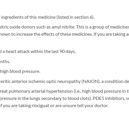
r ingredients of this medicine (listed in section 6).
nitric oxide donors such as amyl nitrite. This is a group of medicine
hown to increase the effects of these medicines. If you are taking a
 a heart attack within the last 90 days.
onths.
high blood pressure.
teritic anterior ischemic optic neuropathy (NAION), a condition des
o treat pulmonary arterial hypertension (i.e., high blood pressure 
pressure in the lungs secondary to blood clots). PDE5 inhibitors,
f you are taking riociguat or are unsure tell your doctor.