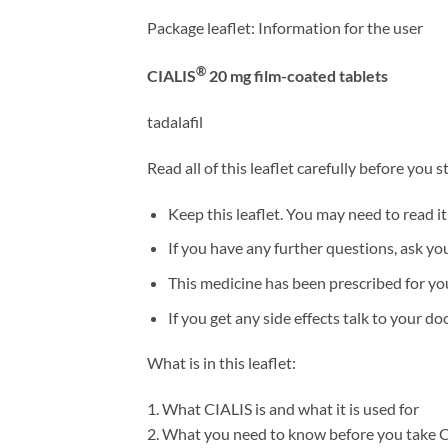
Package leaflet: Information for the user
®
CIALIS
20 mg film-coated tablets
tadalafil
Read all of this leaflet carefully before you
Keep this leaflet. You may need to read it
If you have any further questions, ask yo
This medicine has been prescribed for you 
If you get any side effects talk to your doc
What is in this leaflet:
1. What CIALIS is and what it is used for
2. What you need to know before you take 