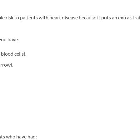
ble risk to patients with heart disease because it puts an extra str
 you have:
blood cells).
rrow).
ients who have had: