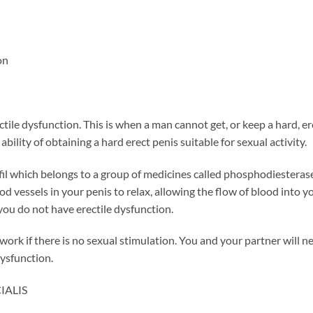
on
tile dysfunction. This is when a man cannot get, or keep a hard, ere
bility of obtaining a hard erect penis suitable for sexual activity.
il which belongs to a group of medicines called phosphodiesterase
 vessels in your penis to relax, allowing the flow of blood into yo
 you do not have erectile dysfunction.
work if there is no sexual stimulation. You and your partner will ne
dysfunction.
CIALIS