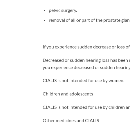
pelvic surgery.
removal of all or part of the prostate gl
If you experience sudden decrease or loss of
Decreased or sudden hearing loss has been note
you experience decreased or sudden hearing 
CIALIS is not intended for use by women.
Children and adolescents
CIALIS is not intended for use by children a
Other medicines and CIALIS