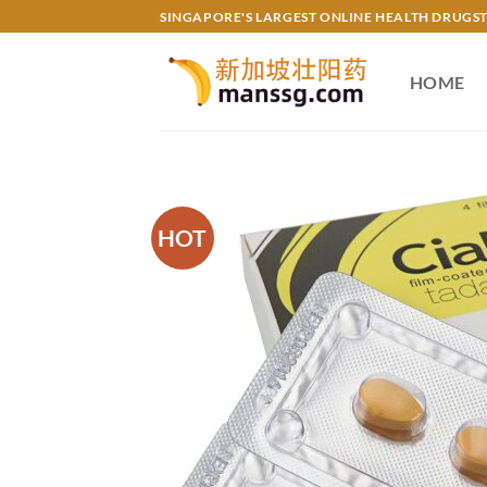
Skip
SINGAPORE'S LARGEST ONLINE HEALTH DRUGS
to
content
HOME
HOT