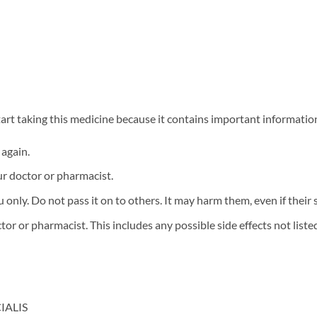
 start taking this medicine because it contains important informatio
 again.
ur doctor or pharmacist.
only. Do not pass it on to others. It may harm them, even if their s
tor or pharmacist. This includes any possible side effects not listed 
CIALIS