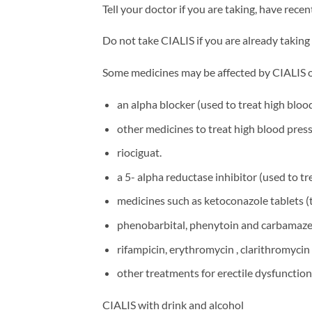
Tell your doctor if you are taking, have rece
Do not take CIALIS if you are already taking 
Some medicines may be affected by CIALIS or 
an alpha blocker (used to treat high blo
other medicines to treat high blood press
riociguat.
a 5- alpha reductase inhibitor (used to tr
medicines such as ketoconazole tablets (t
phenobarbital, phenytoin and carbamazep
rifampicin, erythromycin , clarithromycin 
other treatments for erectile dysfunction
CIALIS with drink and alcohol