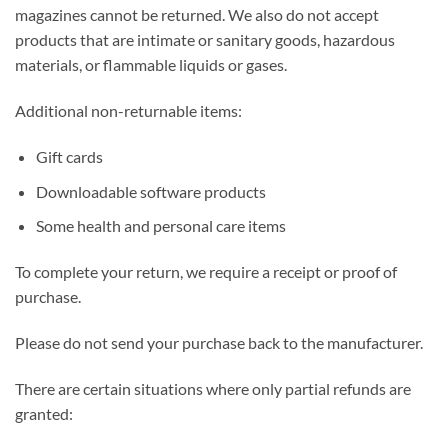
magazines cannot be returned. We also do not accept
products that are intimate or sanitary goods, hazardous
materials, or flammable liquids or gases.
Additional non-returnable items:
Gift cards
Downloadable software products
Some health and personal care items
To complete your return, we require a receipt or proof of
purchase.
Please do not send your purchase back to the manufacturer.
There are certain situations where only partial refunds are
granted: