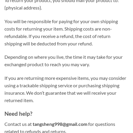
To return your product, you should mail your product to:
{physical address}.
You will be responsible for paying for your own shipping
costs for returning your item. Shipping costs are non-
refundable. If you receive a refund, the cost of return
shipping will be deducted from your refund.
Depending on where you live, the time it may take for your
exchanged product to reach you may vary.
If you are returning more expensive items, you may consider
using a trackable shipping service or purchasing shipping
insurance. We don’t guarantee that we will receive your
returned item.
Need help?
Contact us at
tangsheng998@gmail.com
for questions
related to refunds and returns.