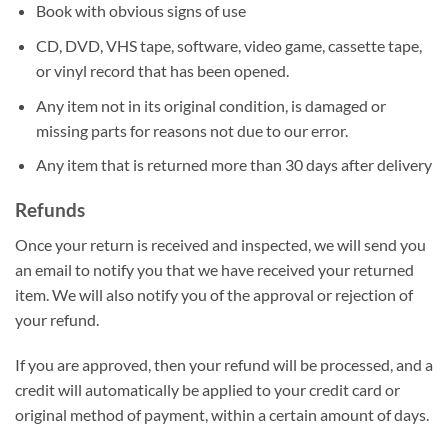
Book with obvious signs of use
CD, DVD, VHS tape, software, video game, cassette tape,
or vinyl record that has been opened.
Any item not in its original condition, is damaged or
missing parts for reasons not due to our error.
Any item that is returned more than 30 days after delivery
Refunds
Once your return is received and inspected, we will send you
an email to notify you that we have received your returned
item. We will also notify you of the approval or rejection of
your refund.
If you are approved, then your refund will be processed, and a
credit will automatically be applied to your credit card or
original method of payment, within a certain amount of days.