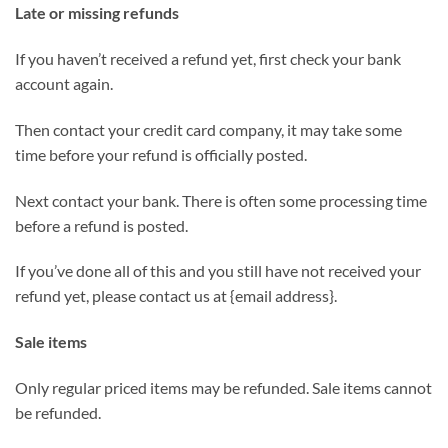
Late or missing refunds
If you haven’t received a refund yet, first check your bank
account again.
Then contact your credit card company, it may take some
time before your refund is officially posted.
Next contact your bank. There is often some processing time
before a refund is posted.
If you’ve done all of this and you still have not received your
refund yet, please contact us at {email address}.
Sale items
Only regular priced items may be refunded. Sale items cannot
be refunded.