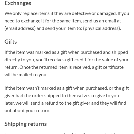
Exchanges
We only replace items if they are defective or damaged. If you
need to exchange it for the same item, send us an email at
{email address} and send your item to: {physical address}.
Gifts
If the item was marked as a gift when purchased and shipped
directly to you, you’ll receive a gift credit for the value of your
return. Once the returned item is received, a gift certificate
will be mailed to you.
If the item wasn’t marked as a gift when purchased, or the gift
giver had the order shipped to themselves to give to you
later, we will send a refund to the gift giver and they will find
out about your return.
Shipping returns