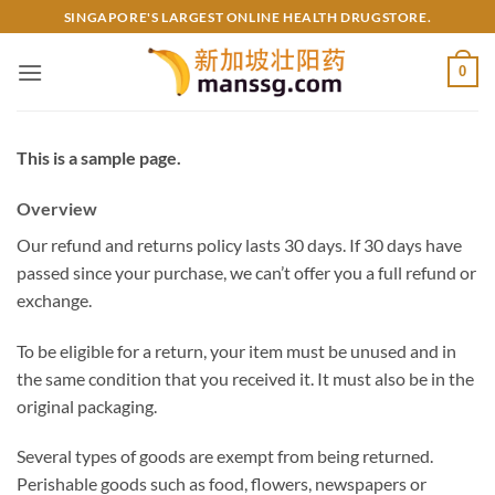
Skip
SINGAPORE'S LARGEST ONLINE HEALTH DRUGSTORE.
to
content
0
This is a sample page.
Overview
Our refund and returns policy lasts 30 days. If 30 days have
passed since your purchase, we can’t offer you a full refund or
exchange.
To be eligible for a return, your item must be unused and in
the same condition that you received it. It must also be in the
original packaging.
Several types of goods are exempt from being returned.
Perishable goods such as food, flowers, newspapers or