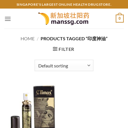
Skip
SINGAPORE'S LARGEST ONLINE HEALTH DRUGSTORE.
to
content
0
HOME
/
PRODUCTS TAGGED “印度神油”
FILTER