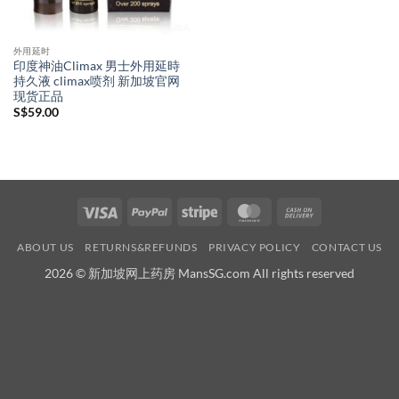
外用延时
印度神油Climax 男士外用延時
持久液 climax喷剂 新加坡官网
现货正品
S$
59.00
Visa
PayPal
Stripe
MasterCard
Cash
On
ABOUT US
RETURNS&REFUNDS
PRIVACY POLICY
CONTACT US
Delivery
2026 © 新加坡网上药房 MansSG.com All rights reserved